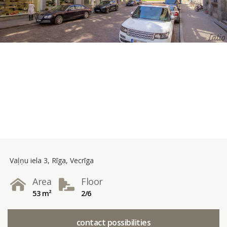
Vaļņu iela 3, Rīga, Vecrīga
Area
Floor
53 m²
2/6
contact possibilities