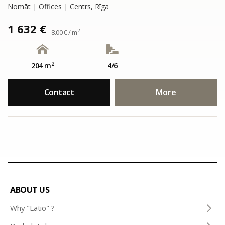
Nomāt | Offices | Centrs, Rīga
1 632 €
2
8.00 € / m
2
204 m
4/6
Contact
More
ABOUT US
Why "Latio" ?