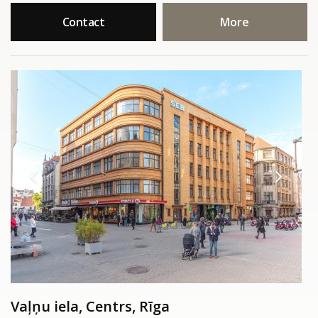
Contact
More
Vaļņu iela, Centrs, Rīga