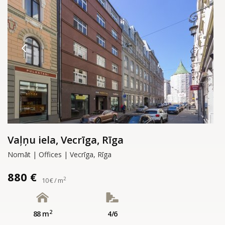
Vaļņu iela, Vecrīga, Rīga
Nomāt | Offices | Vecrīga, Rīga
880 €
2
10 € / m
2
88 m
4/6