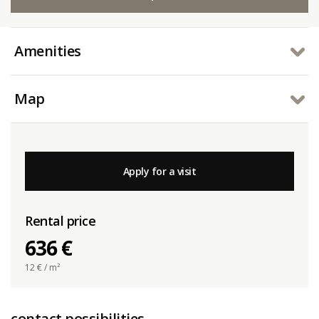
Amenities
Map
Apply for a visit
Rental price
636 €
12
€ / m²
contact possibilities