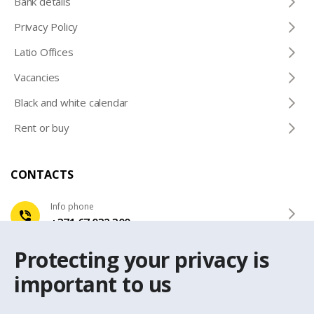
Bank details
Privacy Policy
Latio Offices
Vacancies
Black and white calendar
Rent or buy
CONTACTS
Info phone
+371 67 032 300
Protecting your privacy is
e-mail
latio@latio.lv
important to us