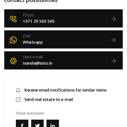
Phone
+371 29 563 565
Chat
Whatsapp
Send e-mail
ivanda@latio.lv
Receive email notifications for similar items
Send real estate to e-mail
Share real estate