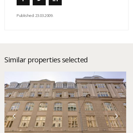
Published:
23.03.2009.
Similar properties selected