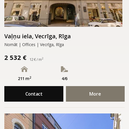
Vaļņu iela, Vecrīga, Rīga
Nomāt | Offices | Vecrīga, Rīga
2 532 €
2
12 € / m
2
211 m
4/6
Contact
More