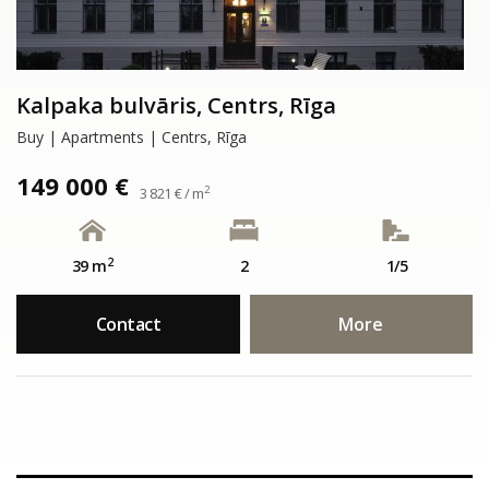
Kalpaka bulvāris, Centrs, Rīga
Buy | Apartments | Centrs, Rīga
149 000 €
2
3 821 € / m
2
39 m
2
1/5
Contact
More