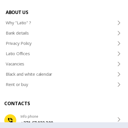
ABOUT US
Why "Latio" ?
Bank details
Privacy Policy
Latio Offices
Vacancies
Black and white calendar
Rent or buy
CONTACTS
Info phone
+371 67 032 300