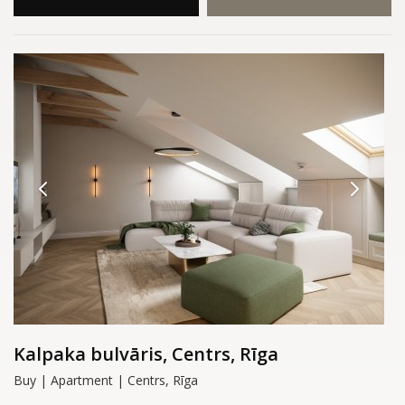
Kalpaka bulvāris, Centrs, Rīga
Buy | Apartment | Centrs, Rīga