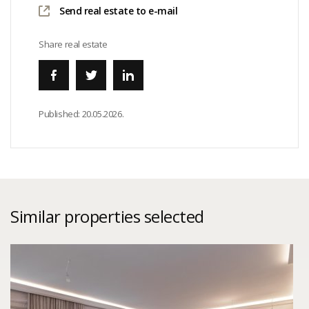
Send real estate to e-mail
Share real estate
Published:
20.05.2026.
Similar properties selected