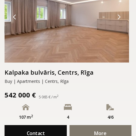
Kalpaka bulvāris, Centrs, Rīga
Buy | Apartments | Centrs, Rīga
542 000 €
2
5 065 € / m
2
107 m
4
4/6
Contact
More