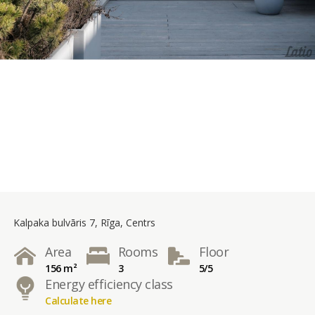
Kalpaka bulvāris 7, Rīga, Centrs
Area
Rooms
Floor
156 m²
3
5/5
Energy efficiency class
Calculate here