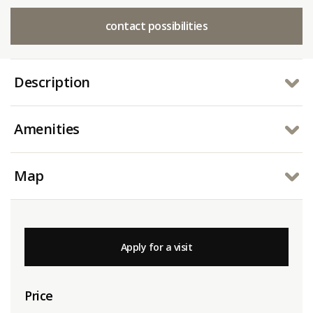
contact possibilities
Description
Amenities
Map
Apply for a visit
Price