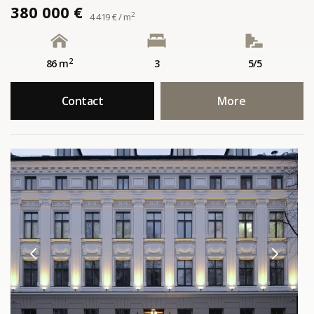
380 000 €
2
4 419 € / m
2
86 m
3
5/5
Contact
More