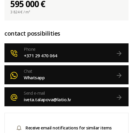
595 000 €
3 824
€ / m²
contact possibilities
Phone
+371 29 470 064
Chat
Whatsapp
Send e-mail
iveta.talapova@latio.lv
Receive email notifications for similar items