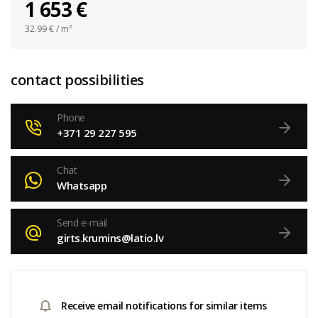
1 653 €
32.99
€ / m²
contact possibilities
Phone
+371 29 227 595
Chat
Whatsapp
Send e-mail
girts.krumins@latio.lv
Receive email notifications for similar items