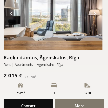
Raņķa dambis, Āgenskalns, Rīga
Rent | Apartments | Āgenskalns, Rīga
2 015 €
2
27 € / m
2
75 m
3
9/30
Contact
More