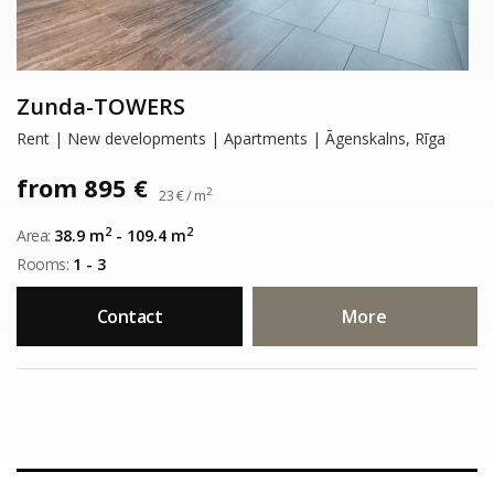
Zunda-TOWERS
Rent | New developments | Apartments | Āgenskalns, Rīga
from 895 €
2
23 € / m
2
2
Area:
38.9 m
- 109.4 m
Rooms:
1 - 3
Contact
More