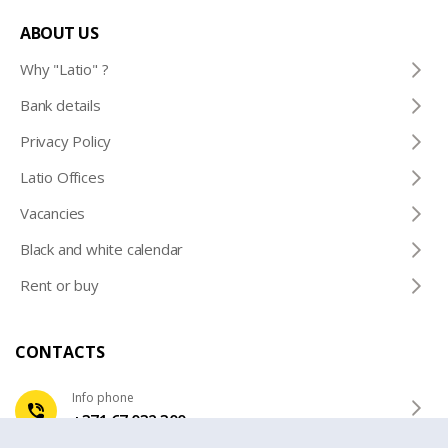
ABOUT US
Why "Latio" ?
Bank details
Privacy Policy
Latio Offices
Vacancies
Black and white calendar
Rent or buy
CONTACTS
Info phone
+371 67 032 300