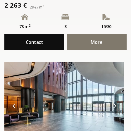
2 263 €
2
29 € / m
2
78 m
3
15/30
Contact
More