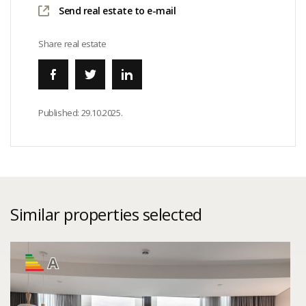
Send real estate to e-mail
Share real estate
Published:
29.10.2025.
Similar properties selected
A