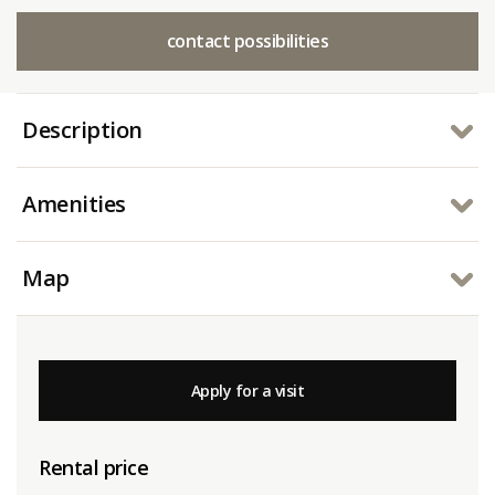
contact possibilities
Description
Amenities
Map
Apply for a visit
Rental price