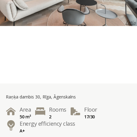
Raņķa dambis 30, Rīga, Āgenskalns
Area
Rooms
Floor
50 m²
2
17/30
Energy efficiency class
A+