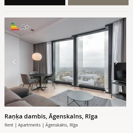
A+
Raņķa dambis, Āgenskalns, Rīga
Rent | Apartments | Āgenskalns, Rīga