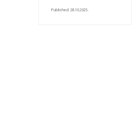
Published:
28.10.2025.