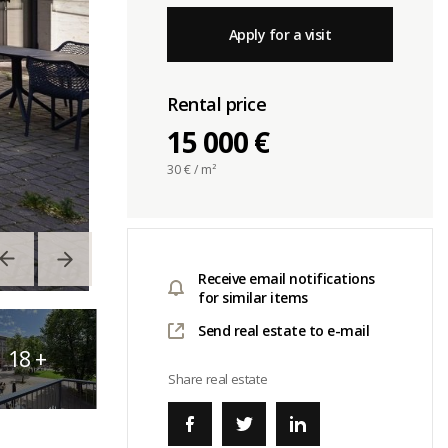
Apply for a visit
Rental price
15 000 €
30
€ / m²
Receive email notifications
for similar items
Send real estate to e-mail
18
+
Share real estate