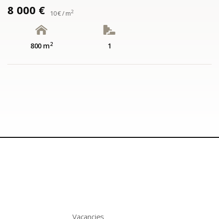
8 000 €
2
10 € / m
2
800 m
1
Vacancies