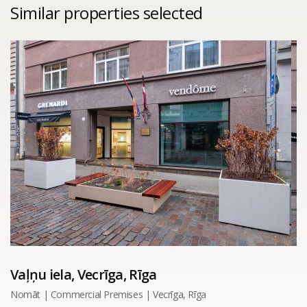
Similar properties selected
Vaļņu iela, Vecrīga, Rīga
Nomāt | Commercial Premises | Vecrīga, Rīga