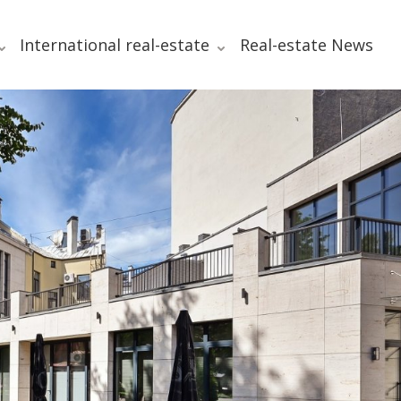
International real-estate
Real-estate News