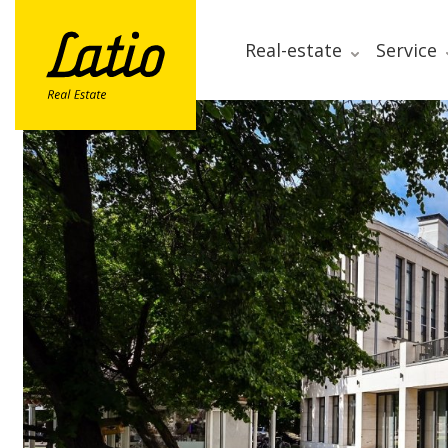
Real-estate
Service