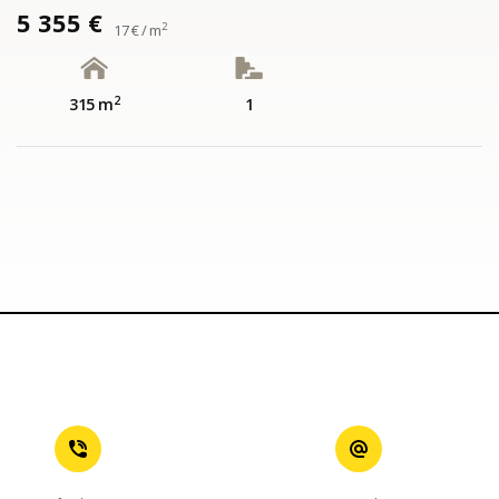
5 355 €
2
17 € / m
2
315 m
1