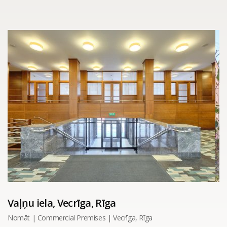
Vaļņu iela, Vecrīga, Rīga
Nomāt | Commercial Premises | Vecrīga, Rīga