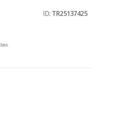
ID:
TR25137425
class