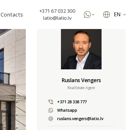
+371 67 032 300
EN
Contacts
latio@latio.lv
Ruslans Vengers
Real Estate Agent
+371 28 338 777
Whatsapp
ruslans.vengers@latio.lv