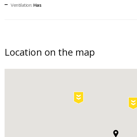
Ventilation:
Has
Location on the map