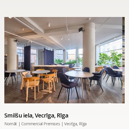
Smilšu iela, Vecrīga, Rīga
Nomāt | Commercial Premises | Vecrīga, Rīga