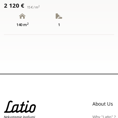
2 120 €
2
15 € / m
2
140 m
1
About Us
Why "Latio" ?