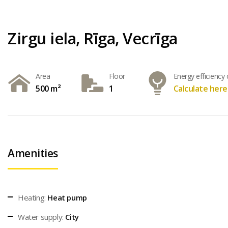
Zirgu iela, Rīga, Vecrīga
Area
Floor
Energy efficiency 
500 m²
1
Calculate here
Amenities
Heating:
Heat pump
Water supply:
City