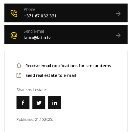
Phone
+371 67 032 331
Send e-mail
latio@latio.lv
Receive email notifications for similar items
Send real estate to e-mail
Share real estate
Published:
21.10.2025.