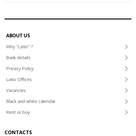
ABOUT US
Why "Latio" ?
Bank details
Privacy Policy
Latio Offices
Vacancies
Black and white calendar
Rent or buy
CONTACTS