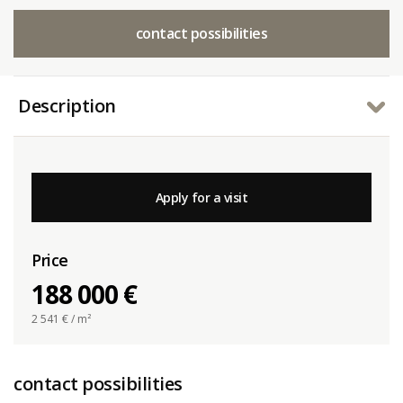
contact possibilities
Description
Apply for a visit
Price
188 000 €
2 541
€ / m²
contact possibilities