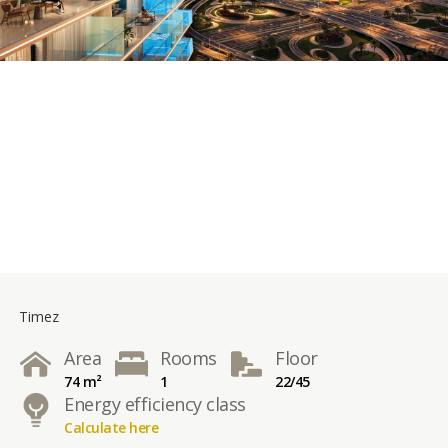
Timez
Area
Rooms
Floor
74 m²
1
22/45
Energy efficiency class
Calculate here