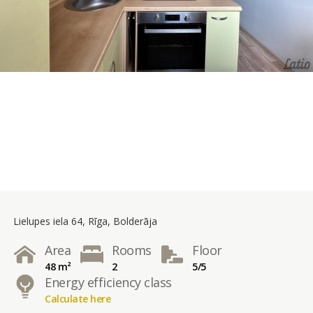
Lielupes iela 64, Rīga, Bolderāja
Area
Rooms
Floor
48 m²
2
5/5
Energy efficiency class
Calculate here