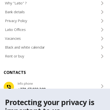
Why "Latio" ?
Bank details
Privacy Policy
Latio Offices
Vacancies
Black and white calendar
Rent or buy
CONTACTS
Info phone
+371 67 032 300
Protecting your privacy is
e-mail
latio@latio.lv