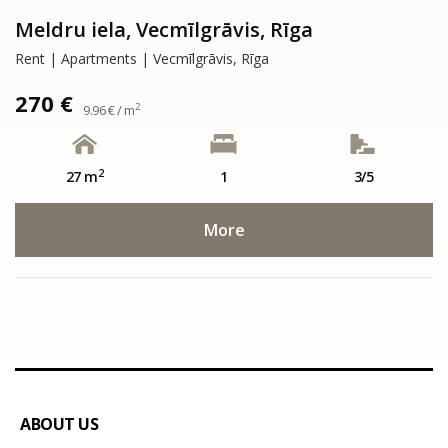
Meldru iela, Vecmīlgrāvis, Rīga
Rent | Apartments | Vecmīlgrāvis, Rīga
270 €
2
9.96 € / m
2
27 m
1
3/5
More
ABOUT US