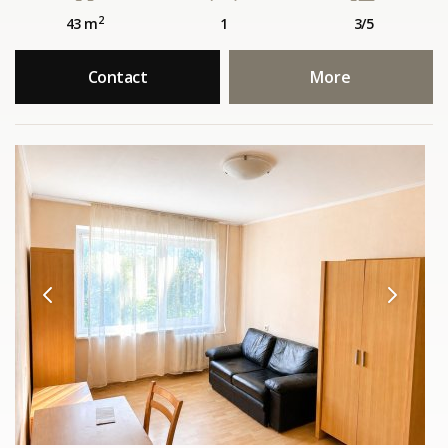
2
43 m
1
3/5
Contact
More