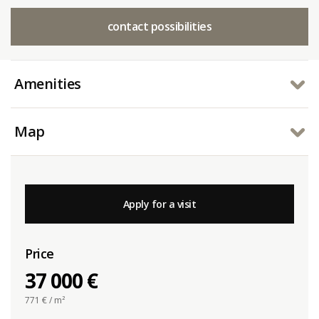
contact possibilities
Amenities
Map
Apply for a visit
Price
37 000 €
771
€ / m²