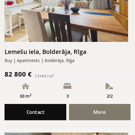
Lemešu iela, Bolderāja, Rīga
Buy | Apartments | Bolderāja, Rīga
82 800 €
2
1 314 € / m
2
63 m
3
2/2
Contact
More