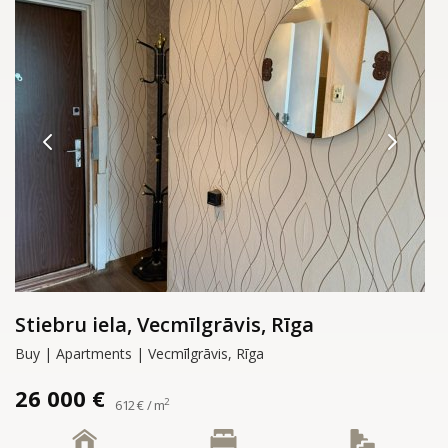
Stiebru iela, Vecmīlgrāvis, Rīga
Buy | Apartments | Vecmīlgrāvis, Rīga
26 000 €
2
612 € / m