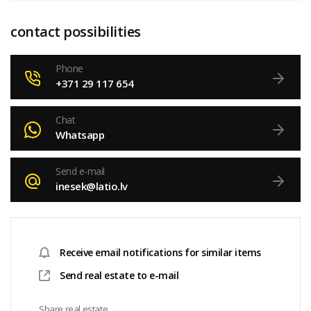
contact possibilities
Phone
+371 29 117 654
Chat
Whatsapp
Send e-mail
inesek@latio.lv
Receive email notifications for similar items
Send real estate to e-mail
Share real estate