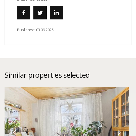
Published:
03.09.2025.
Similar properties selected