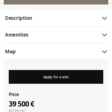
Description
Amenities
Map
Apply for a visit
Price
39 500 €
25.19
€ / m²