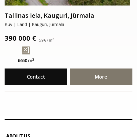
Tallinas iela, Kauguri, Jūrmala
Buy | Land | Kauguri, Jūrmala
390 000 €
2
59 € / m
2
6650 m
Contact
More
ABOUT US