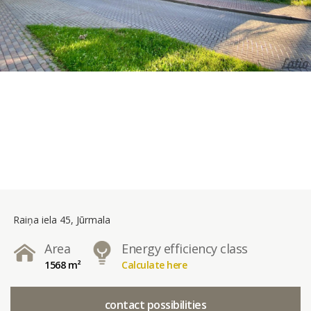
Raiņa iela 45, Jūrmala
Area
Energy efficiency class
1568 m²
Calculate here
contact possibilities