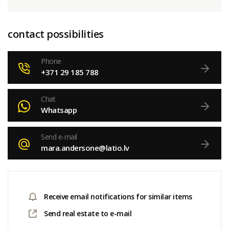
contact possibilities
Phone
+371 29 185 788
Chat
Whatsapp
Send e-mail
mara.andersone@latio.lv
Receive email notifications for similar items
Send real estate to e-mail