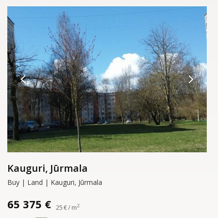
Kauguri, Jūrmala
Buy | Land | Kauguri, Jūrmala
65 375 €
2
25 € / m