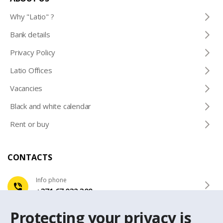
Why "Latio" ?
Bank details
Privacy Policy
Latio Offices
Vacancies
Black and white calendar
Rent or buy
CONTACTS
Info phone
+371 67 032 300
Protecting your privacy is
e-mail