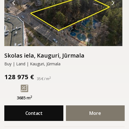
Skolas iela, Kauguri, Jūrmala
Buy | Land | Kauguri, Jūrmala
128 975 €
2
35 € / m
2
3685 m
Contact
More