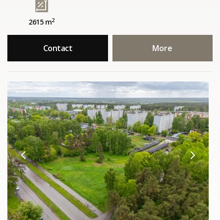
2
2615 m
Contact
More