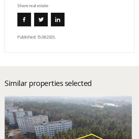
Share real estate
Published:
15.08.2025.
Similar properties selected