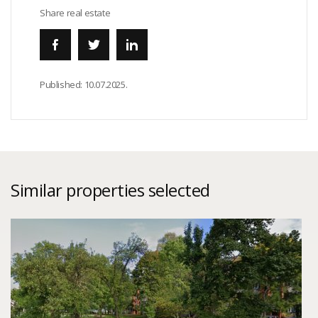
Share real estate
Published:
10.07.2025.
Similar properties selected