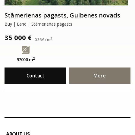
Stāmerienas pagasts, Gulbenes novads
Buy | Land | Stāmerienas pagasts
35 000 €
2
0.36 € / m
2
97000 m
Contact
More
ABOUT US