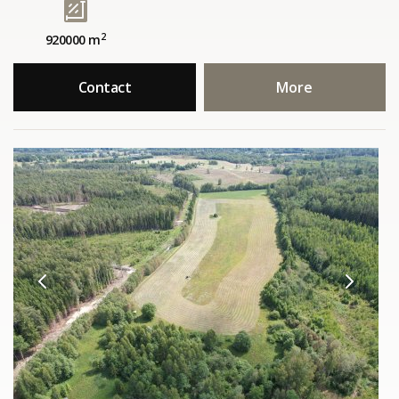
2
920000 m
Contact
More