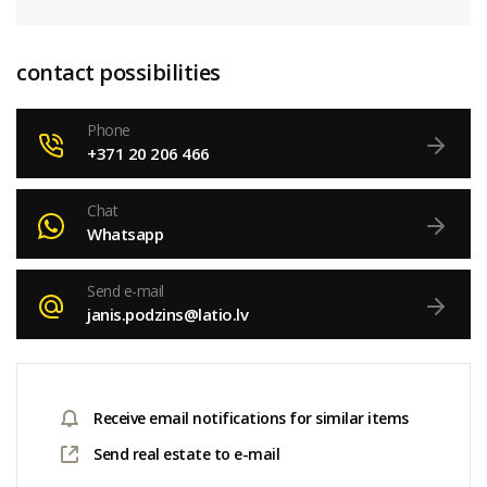
contact possibilities
Phone
+371 20 206 466
Chat
Whatsapp
Send e-mail
janis.podzins@latio.lv
Receive email notifications for similar items
Send real estate to e-mail