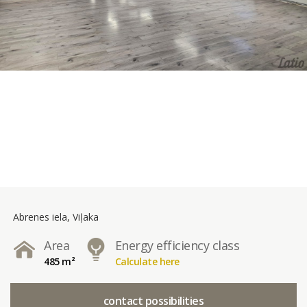
Abrenes iela, Viļaka
Area
Energy efficiency class
485 m²
Calculate here
contact possibilities