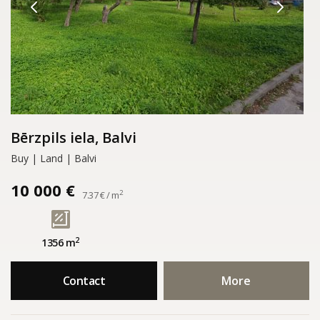
Bērzpils iela, Balvi
Buy | Land | Balvi
10 000 €
2
7.37 € / m
2
1356 m
Contact
More