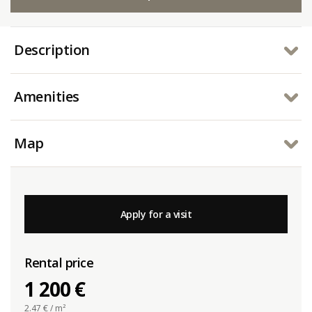
Description
Amenities
Map
Apply for a visit
Rental price
1 200 €
2.47
€ / m²