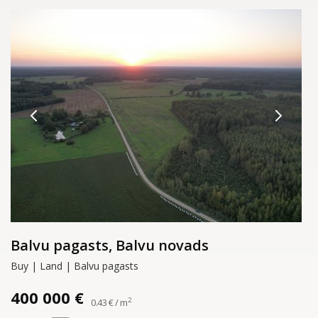
Balvu pagasts, Balvu novads
Buy | Land | Balvu pagasts
400 000 €
2
0.43 € / m