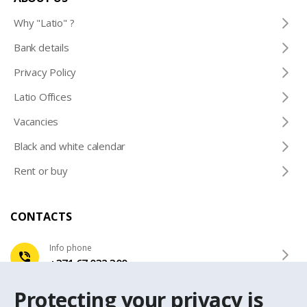
Why "Latio" ?
Bank details
Privacy Policy
Latio Offices
Vacancies
Black and white calendar
Rent or buy
CONTACTS
Info phone
+371 67 032 300
Protecting your privacy is
e-mail