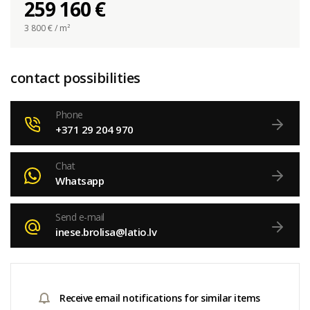
259 160 €
3 800
€ / m²
contact possibilities
Phone
+371 29 204 970
Chat
Whatsapp
Send e-mail
inese.brolisa@latio.lv
Receive email notifications for similar items