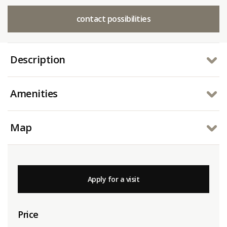
contact possibilities
Description
Amenities
Map
Apply for a visit
Price