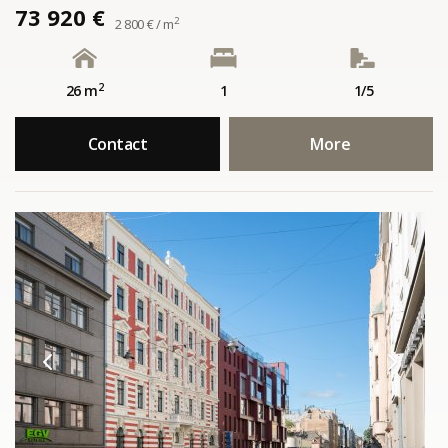
73 920 €
2
2 800 € / m
2
26 m
1
1/5
Contact
More