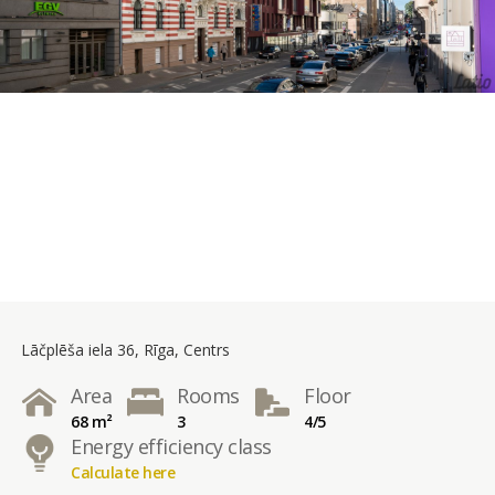
Lāčplēša iela 36, Rīga, Centrs
Area
Rooms
Floor
68 m²
3
4/5
Energy efficiency class
Calculate here