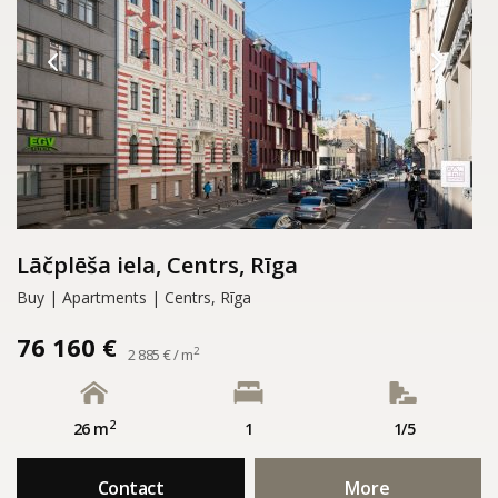
Lāčplēša iela, Centrs, Rīga
Buy | Apartments | Centrs, Rīga
76 160 €
2
2 885 € / m
2
26 m
1
1/5
Contact
More