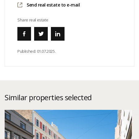
Send real estate to e-mail
Share real estate
Published:
01.07.2025.
Similar properties selected