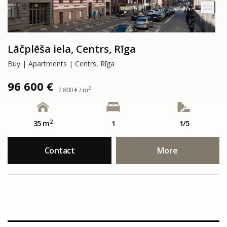
Lāčplēša iela, Centrs, Rīga
Buy | Apartments | Centrs, Rīga
96 600 €
2
2 800 € / m
2
35 m
1
1/5
Contact
More