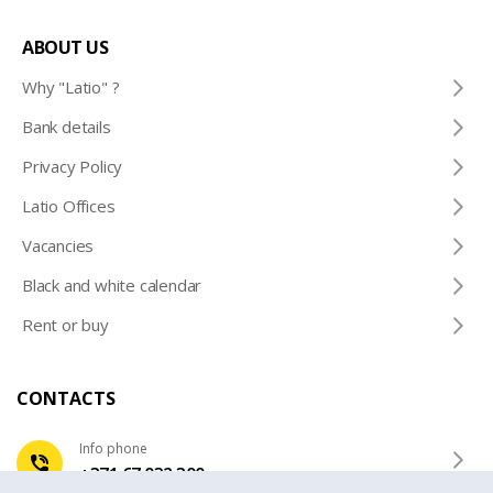
ABOUT US
Why "Latio" ?
Bank details
Privacy Policy
Latio Offices
Vacancies
Black and white calendar
Rent or buy
CONTACTS
Info phone
+371 67 032 300