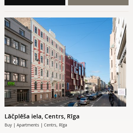
Lāčplēša iela, Centrs, Rīga
Buy | Apartments | Centrs, Rīga