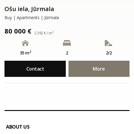
Ošu iela, Jūrmala
Buy | Apartments | Jūrmala
80 000 €
2
2 292 € / m
2
35 m
2
2/2
Contact
More
ABOUT US