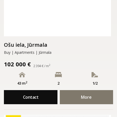
Ošu iela, Jūrmala
Buy | Apartments | Jūrmala
102 000 €
2
2 394 € / m
2
43 m
2
1/2
Contact
More