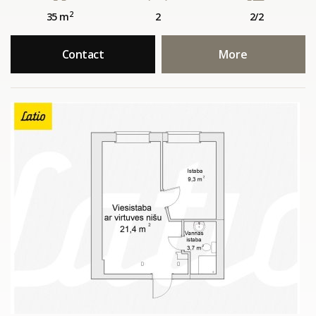
2
35 m
2
2/2
Contact
More