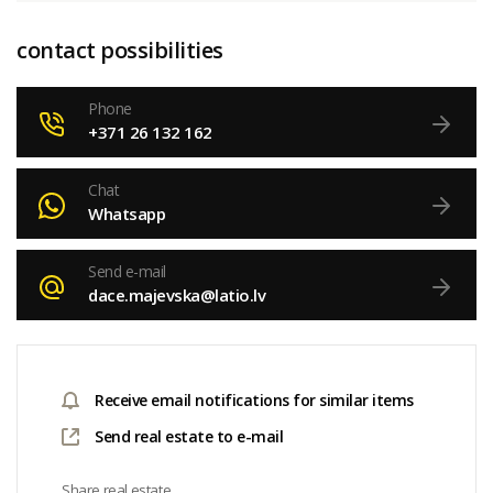
contact possibilities
Phone
+371 26 132 162
Chat
Whatsapp
Send e-mail
dace.majevska@latio.lv
Receive email notifications for similar items
Send real estate to e-mail
Share real estate