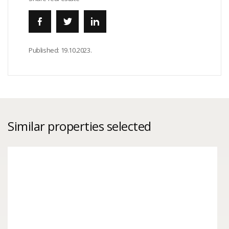
Published:
19.10.2023.
Similar properties selected