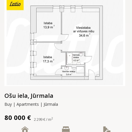
Ošu iela, Jūrmala
Buy | Apartments | Jūrmala
80 000 €
2
2 299 € / m