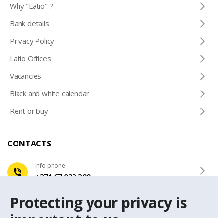
Why "Latio" ?
Bank details
Privacy Policy
Latio Offices
Vacancies
Black and white calendar
Rent or buy
CONTACTS
Info phone
+371 67 032 300
Protecting your privacy is
e-mail
latio@latio.lv