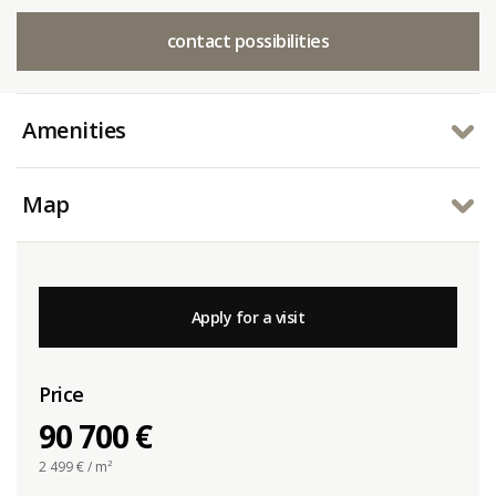
contact possibilities
Amenities
Map
Apply for a visit
Price
90 700 €
2 499
€ / m²