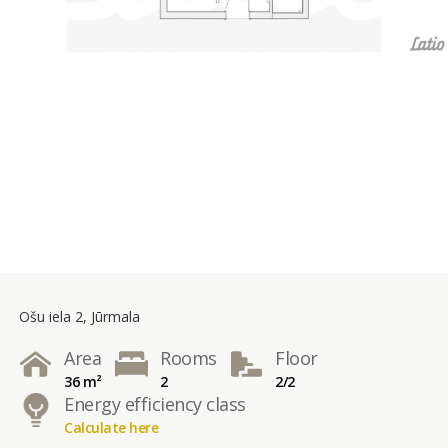
Ošu iela 2, Jūrmala
Area
Rooms
Floor
36 m²
2
2/2
Energy efficiency class
Calculate here