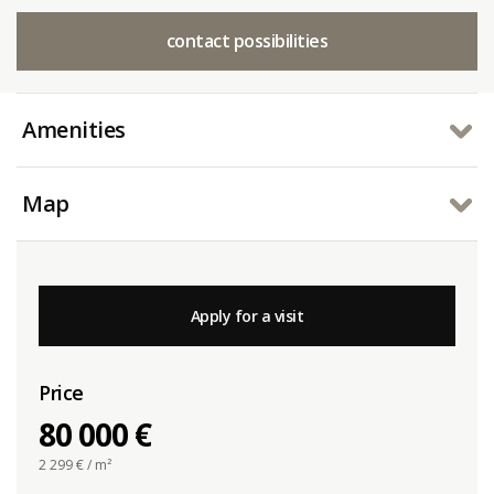
contact possibilities
Amenities
Map
Apply for a visit
Price
80 000 €
2 299
€ / m²