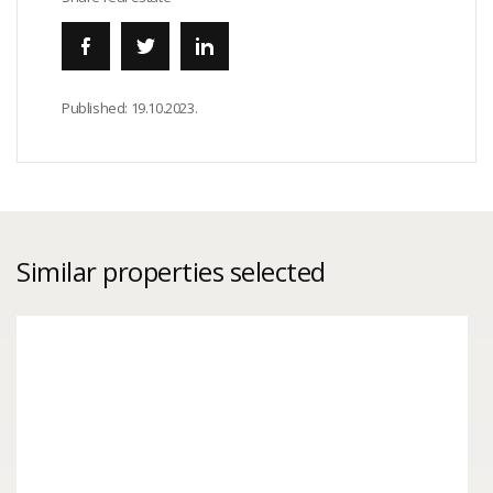
Published:
19.10.2023.
Similar properties selected