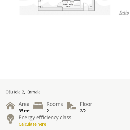
Ošu iela 2, Jūrmala
Area
Rooms
Floor
35 m²
2
2/2
Energy efficiency class
Calculate here