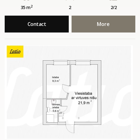
2
35 m
2
2/2
Contact
More