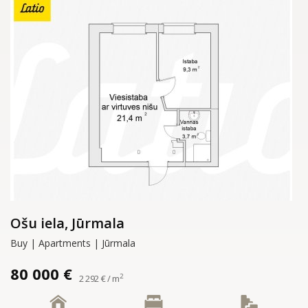
Ošu iela, Jūrmala
Buy | Apartments | Jūrmala
80 000 €
2
2 292 € / m