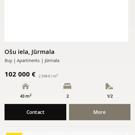
Ošu iela, Jūrmala
Buy | Apartments | Jūrmala
102 000 €
2
2 394 € / m
2
43 m
2
1/2
Contact
More