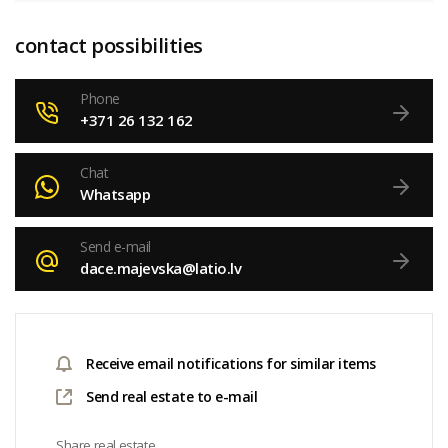
contact possibilities
Phone
+371 26 132 162
Chat
Whatsapp
Send e-mail
dace.majevska@latio.lv
Receive email notifications for similar items
Send real estate to e-mail
Share real estate