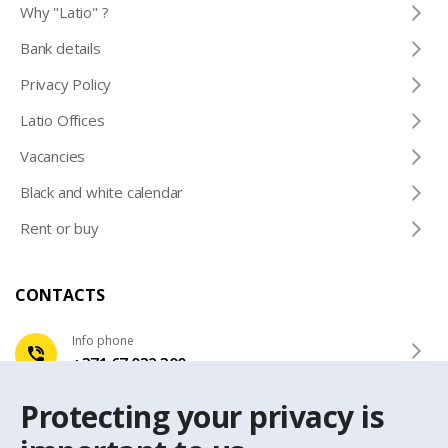
Why "Latio" ?
Bank details
Privacy Policy
Latio Offices
Vacancies
Black and white calendar
Rent or buy
CONTACTS
Info phone
+371 67 032 300
Protecting your privacy is
e-mail
latio@latio.lv