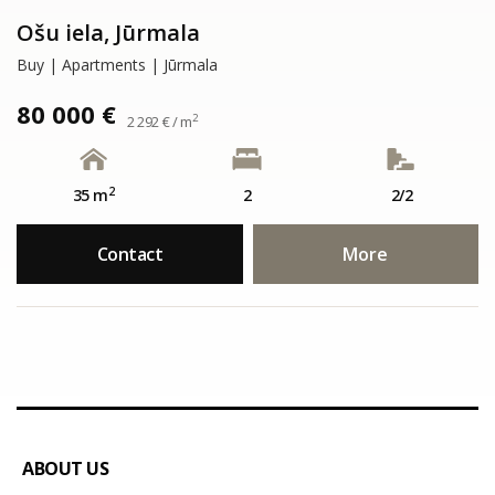
Ošu iela, Jūrmala
Buy | Apartments | Jūrmala
80 000 €
2
2 292 € / m
2
35 m
2
2/2
Contact
More
ABOUT US