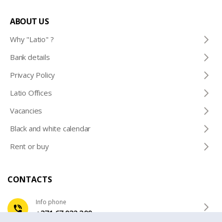
ABOUT US
Why "Latio" ?
Bank details
Privacy Policy
Latio Offices
Vacancies
Black and white calendar
Rent or buy
CONTACTS
Info phone
+371 67 032 300