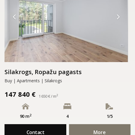
Silakrogs, Ropažu pagasts
Buy | Apartments | Silakrogs
147 840 €
2
1 650 € / m
2
90 m
4
1/5
Contact
More