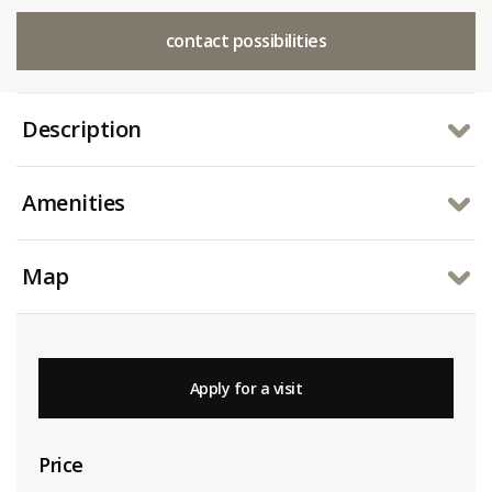
contact possibilities
Description
Amenities
Map
Apply for a visit
Price