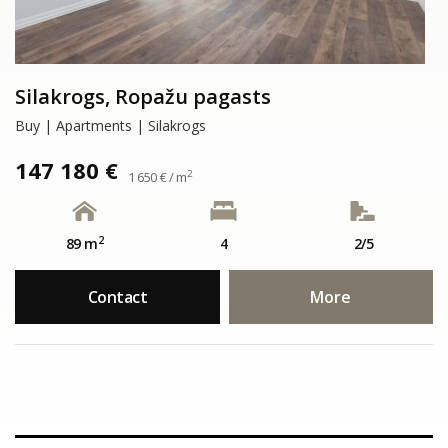
Silakrogs, Ropažu pagasts
Buy | Apartments | Silakrogs
147 180 €
2
1 650 € / m
2
89 m
4
2/5
Contact
More