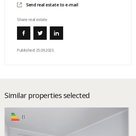
Send real estate to e-mail
Share real estate
Published:
25.09.2023.
Similar properties selected
B