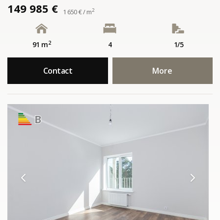
149 985 €
2
1 650 € / m
2
91 m
4
1/5
Contact
More
B