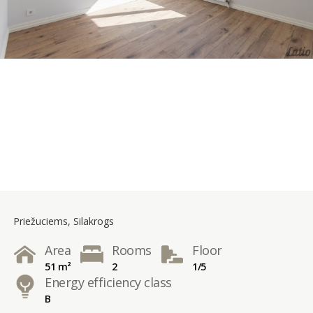
Priežuciems, Silakrogs
Area
Rooms
Floor
51 m²
2
1/5
Energy efficiency class
B