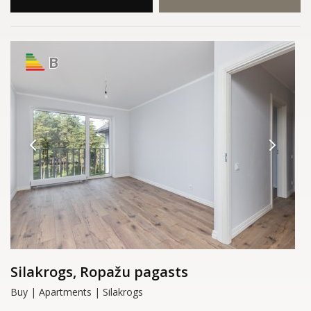
B
Silakrogs, Ropažu pagasts
Buy | Apartments | Silakrogs