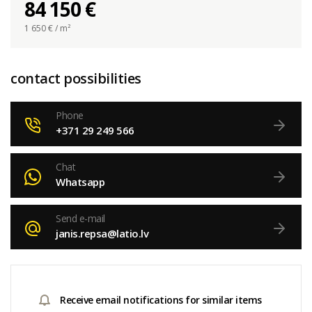
84 150 €
1 650
€ / m²
contact possibilities
Phone
+371 29 249 566
Chat
Whatsapp
Send e-mail
janis.repsa@latio.lv
Receive email notifications for similar items