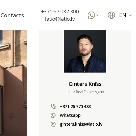
+371 67 032 300
EN
Contacts
latio@latio.lv
Ginters Knīss
Junior Real Estate Agent
+371 26 770 483
Whatsapp
ginters.kniss@latio.lv