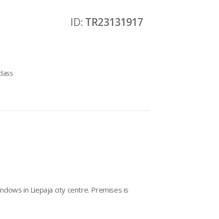
ID:
TR23131917
class
dows in Liepaja city centre. Premises is