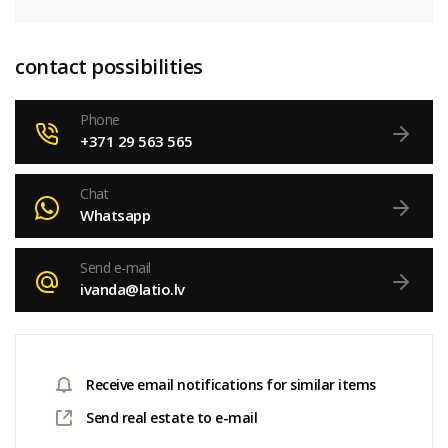
contact possibilities
Phone
+371 29 563 565
Chat
Whatsapp
Send e-mail
ivanda@latio.lv
Receive email notifications for similar items
Send real estate to e-mail