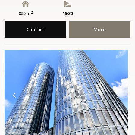
2
850 m
16/30
Contact
More