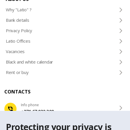
Why "Latio" ?
Bank details
Privacy Policy
Latio Offices
Vacancies
Black and white calendar
Rent or buy
CONTACTS
Info phone
+371 67 032 300
Protecting your privacy is
e-mail