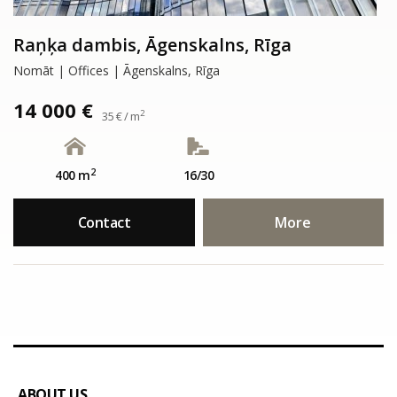
Raņķa dambis, Āgenskalns, Rīga
Nomāt | Offices | Āgenskalns, Rīga
14 000 €
2
35 € / m
2
400 m
16/30
Contact
More
ABOUT US