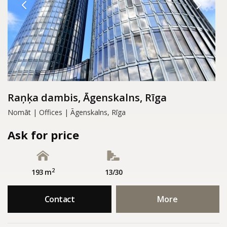
Raņķa dambis, Āgenskalns, Rīga
Nomāt | Offices | Āgenskalns, Rīga
Ask for price
2
193 m
13/30
Contact
More