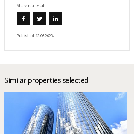
Share real estate
Published:
13.06.2023.
Similar properties selected