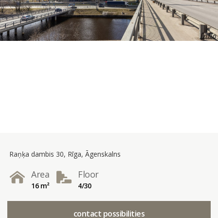
Raņķa dambis 30, Rīga, Āgenskalns
Area
Floor
16 m²
4/30
contact possibilities