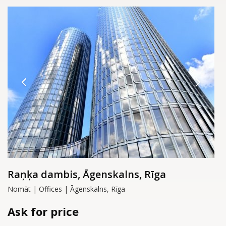
Raņķa dambis, Āgenskalns, Rīga
Nomāt | Offices | Āgenskalns, Rīga
Ask for price