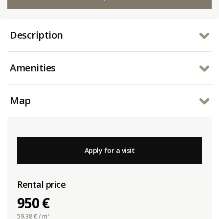
Description
Amenities
Map
Apply for a visit
Rental price
950 €
59.38
€ / m²