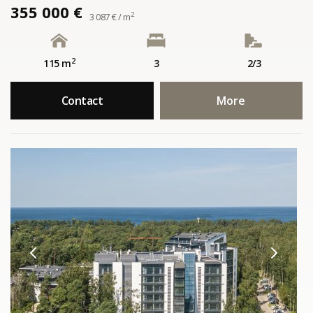
355 000 €
2
3 087 € / m
2
115 m
3
2/3
Contact
More