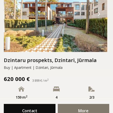
Dzintaru prospekts, Dzintari, Jūrmala
Buy | Apartment | Dzintari, Jūrmala
620 000 €
2
3 899 € / m
2
159 m
4
2/3
Contact
More