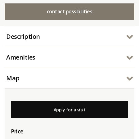
contact possibilities
Description
Amenities
Map
Apply for a visit
Price