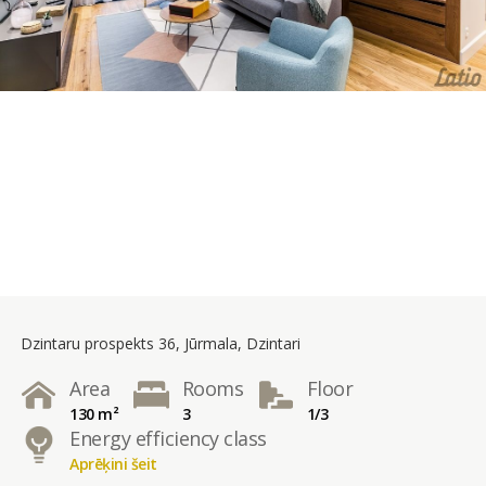
Dzintaru prospekts 36, Jūrmala, Dzintari
Area
Rooms
Floor
130 m²
3
1/3
Energy efficiency class
Aprēķini šeit