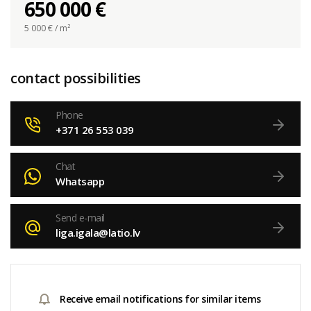
650 000 €
5 000
€ / m²
contact possibilities
Phone
+371 26 553 039
Chat
Whatsapp
Send e-mail
liga.igala@latio.lv
Receive email notifications for similar items