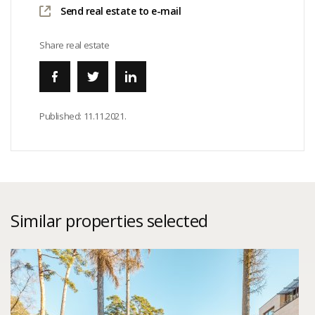
Send real estate to e-mail
Share real estate
Published:
11.11.2021.
Similar properties selected