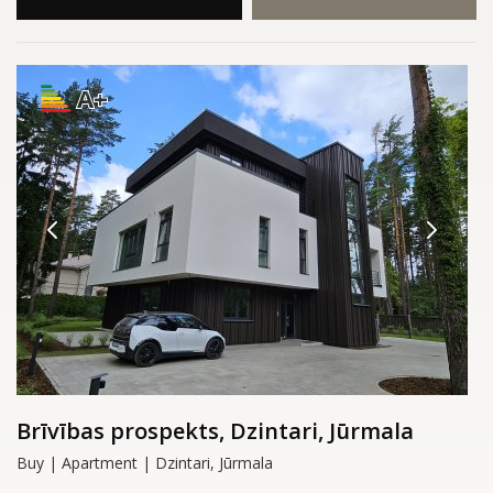
A+
Brīvības prospekts, Dzintari, Jūrmala
Buy | Apartment | Dzintari, Jūrmala