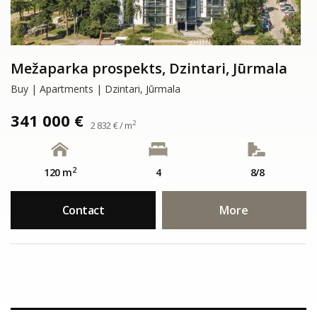
Mežaparka prospekts, Dzintari, Jūrmala
Buy | Apartments | Dzintari, Jūrmala
341 000 €
2
2 832 € / m
2
120 m
4
8/8
Contact
More