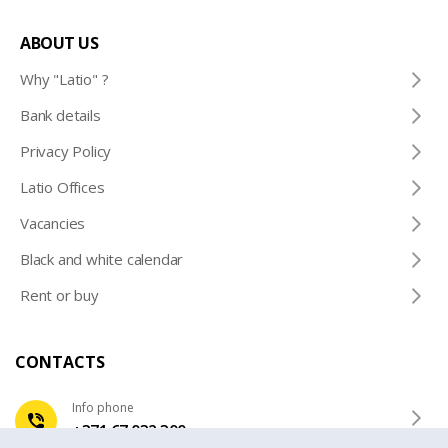
ABOUT US
Why "Latio" ?
Bank details
Privacy Policy
Latio Offices
Vacancies
Black and white calendar
Rent or buy
CONTACTS
Info phone
+371 67 032 300