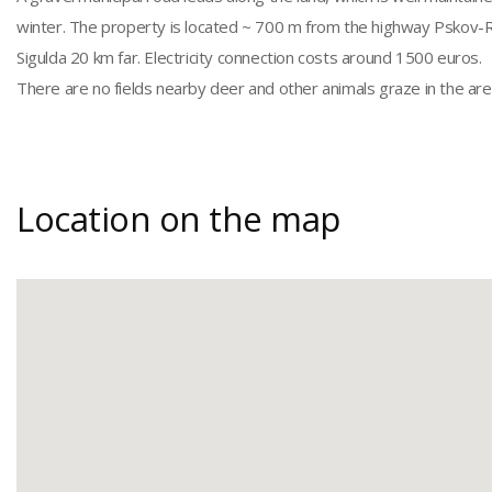
winter. The property is located ~ 700 m from the highway Pskov-Rig
Sigulda 20 km far. Electricity connection costs around 1500 euros.
There are no fields nearby deer and other animals graze in the are
Location on the map