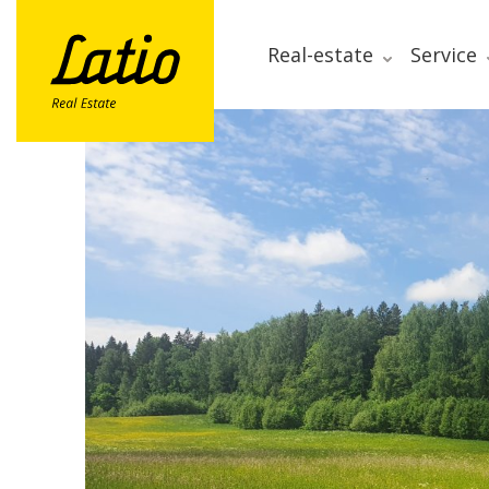
Real-estate
Service