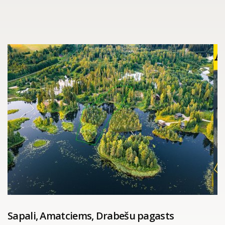
Sapali, Amatciems, Drabešu pagasts