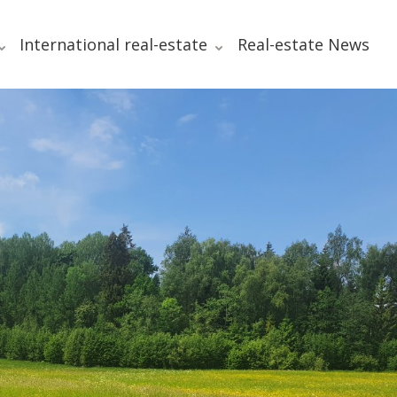
International real-estate
Real-estate News