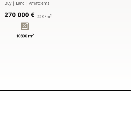
Buy | Land | Amatciems
270 000 €
2
25 € / m
2
10800 m