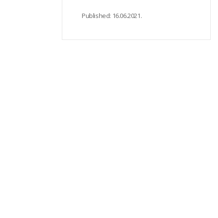
Published:
16.06.2021.