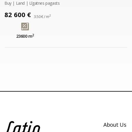
Buy | Land | Līgatnes pagasts
82 600 €
2
3.50 € / m
2
23600 m
About Us