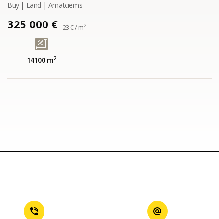
Buy | Land | Amatciems
325 000 €
2
23 € / m
2
14100 m