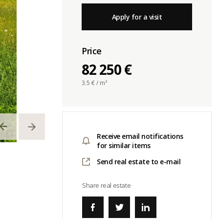
Apply for a visit
Price
82 250 €
3.5
€ / m²
Receive email notifications
for similar items
Send real estate to e-mail
Share real estate