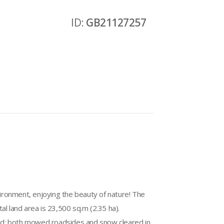
ID:
GB21127257
nvironment, enjoying the beauty of nature! The
otal land area is 23,500 sq.m (2.35 ha).
ined: both mowed roadsides and snow cleared in