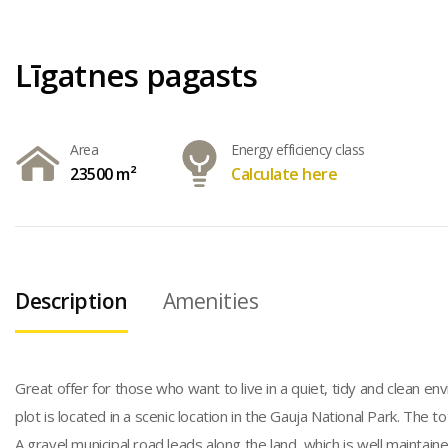
Līgatnes pagasts
Area
Energy efficiency class
23500 m²
Calculate here
Description
Amenities
Great offer for those who want to live in a quiet, tidy and clean e
plot is located in a scenic location in the Gauja National Park. The t
A gravel municipal road leads along the land, which is well mainta