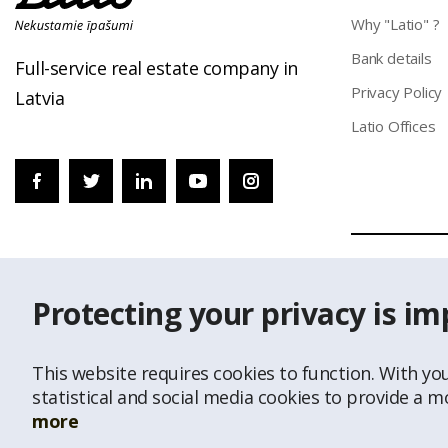
Why "Latio" ?
Bank details
Full-service real estate company in
Privacy Policy
Latvia
Latio Offices
© Republishing
Protecting your privacy is im
Data of Addres
This website requires cookies to function. With yo
statistical and social media cookies to provide a 
more