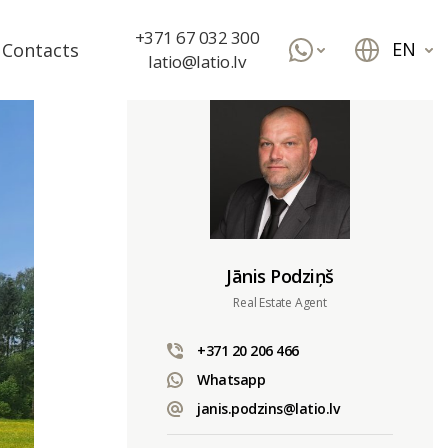
+371 67 032 300
EN
Contacts
latio@latio.lv
Jānis Podziņš
Real Estate Agent
+371 20 206 466
Whatsapp
janis.podzins@latio.lv