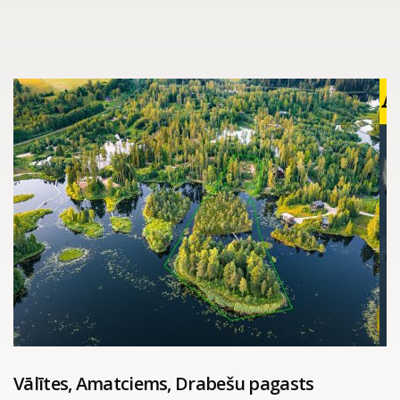
Vālītes, Amatciems, Drabešu pagasts