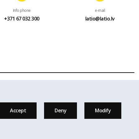
Info phone
e-mail
+371 67 032 300
latio@latio.lv
ess a written permission of Real estate agency Latio is given.
 are used on the page.
Accept
Deny
Modify