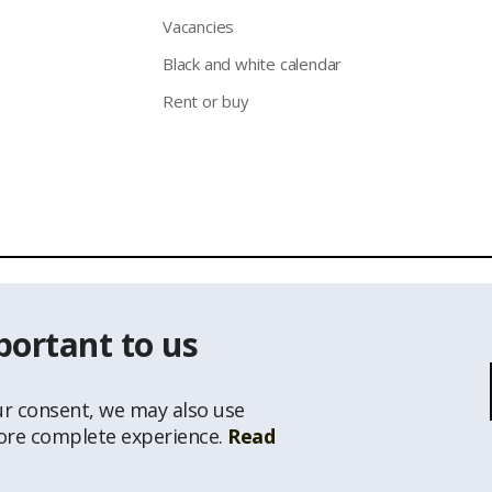
Vacancies
Black and white calendar
Rent or buy
 of the information from the website www.latio.lvis prohibited unl
portant to us
s Classificator of National Address Register, © State Land Service
ur consent, we may also use
more complete experience.
Read