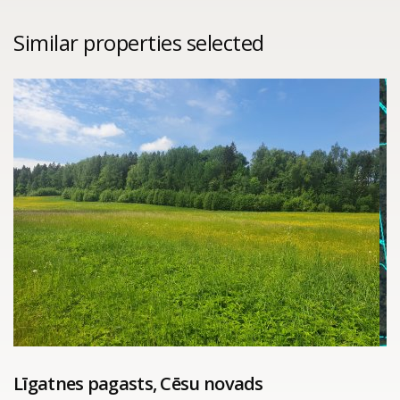
Similar properties selected
Līgatnes pagasts, Cēsu novads