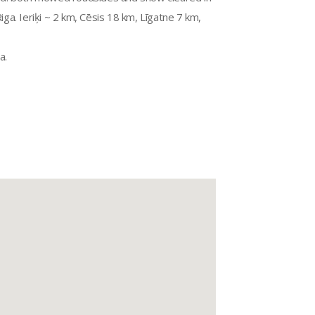
a. Ieriķi ~ 2 km, Cēsis 18 km, Līgatne 7 km,
a.