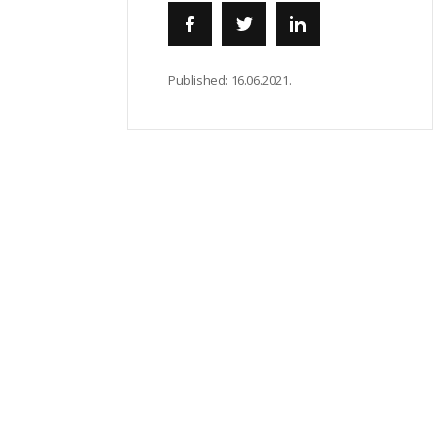
Published:
16.06.2021.