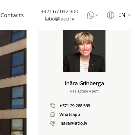
+371 67 032 300
EN
Contacts
latio@latio.lv
Ināra Grīnberga
Real Estate Agent
+371 29 288 599
Whatsapp
inara@latio.lv