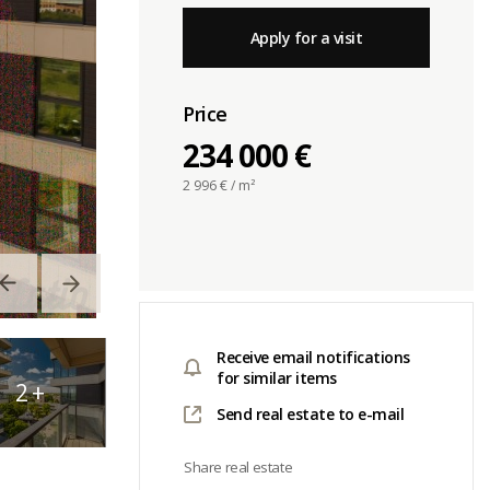
Apply for a visit
Price
234 000 €
2 996
€ / m²
Receive email notifications
for similar items
2
+
Send real estate to e-mail
Share real estate