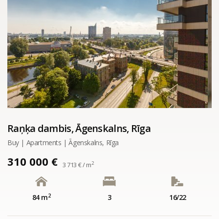
Raņķa dambis, Āgenskalns, Rīga
Buy | Apartments | Āgenskalns, Rīga
310 000 €
2
3 713 € / m
2
84 m
3
16/22