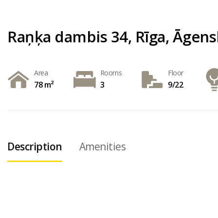
Raņķa dambis 34, Rīga, Āgens
Area
Rooms
Floor
78 m²
3
9/22
Description
Amenities