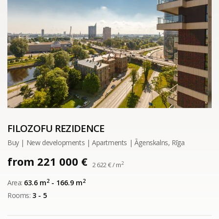
FILOZOFU REZIDENCE
Buy | New developments | Apartments | Āgenskalns, Rīga
from 221 000 €
2
2 622 € / m
2
2
Area:
63.6 m
- 166.9 m
Rooms:
3 - 5