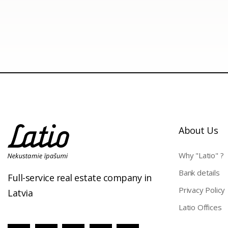
About Us
Why "Latio" ?
Bank details
Full-service real estate company in
Privacy Policy
Latvia
Latio Offices