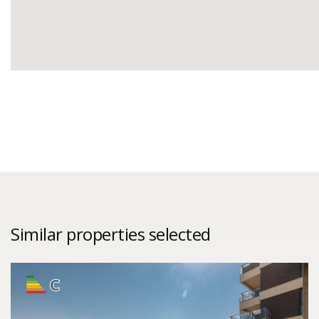
Similar properties selected
C