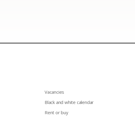
Vacancies
Black and white calendar
Rent or buy