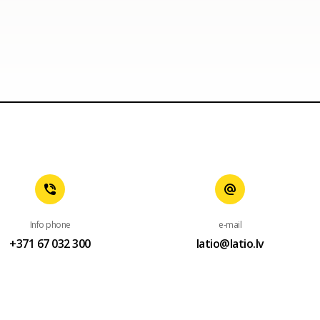
Info phone
e-mail
+371 67 032 300
latio@latio.lv