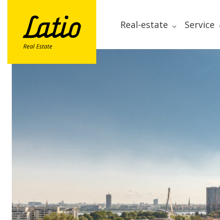
Real-estate
Service