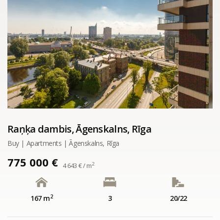
Raņķa dambis, Āgenskalns, Rīga
Buy | Apartments | Āgenskalns, Rīga
775 000 €
2
4 643 € / m
2
167 m
3
20/22