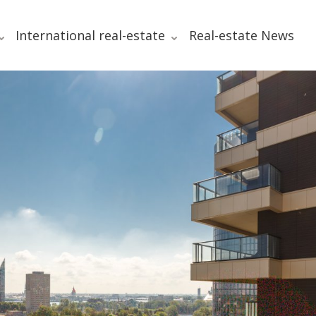
International real-estate
Real-estate News