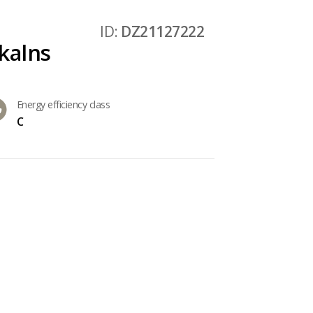
ID:
DZ21127222
kalns
Energy efficiency class
C