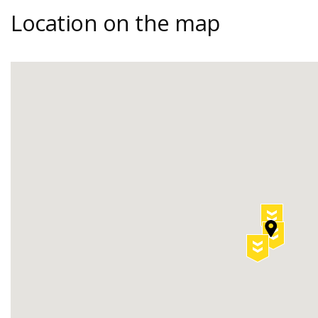
Location on the map