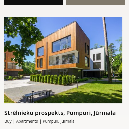
Strēlnieku prospekts, Pumpuri, Jūrmala
Buy | Apartments | Pumpuri, Jūrmala