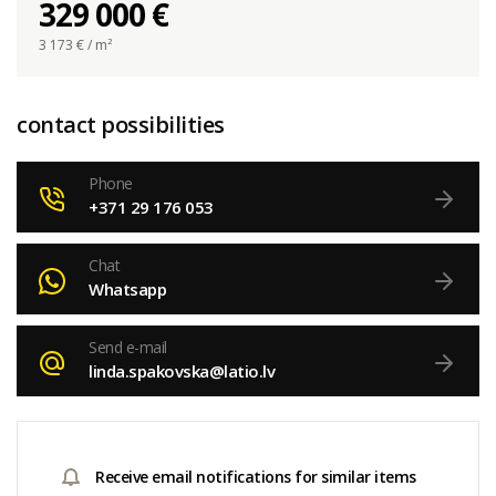
329 000 €
3 173
€ / m²
contact possibilities
Phone
+371 29 176 053
Chat
Whatsapp
Send e-mail
linda.spakovska@latio.lv
Receive email notifications for similar items