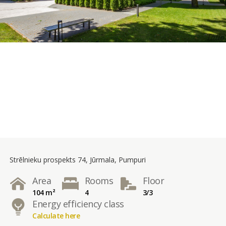
Strēlnieku prospekts 74, Jūrmala, Pumpuri
Area
Rooms
Floor
104 m²
4
3/3
Energy efficiency class
Calculate here