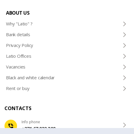
ABOUT US
Why "Latio" ?
Bank details
Privacy Policy
Latio Offices
Vacancies
Black and white calendar
Rent or buy
CONTACTS
Info phone
+371 67 032 300