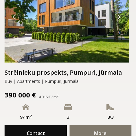
Strēlnieku prospekts, Pumpuri, Jūrmala
Buy | Apartments | Pumpuri, Jūrmala
390 000 €
2
4 016 € / m
2
97 m
3
3/3
Contact
More