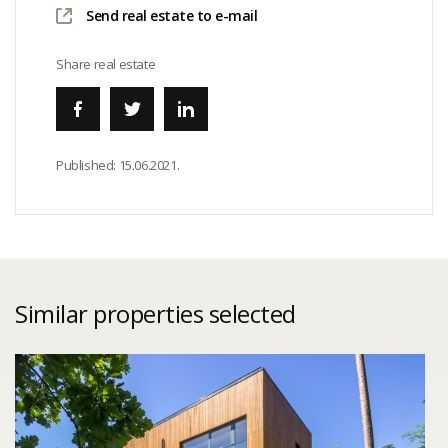
Send real estate to e-mail
Share real estate
Published:
15.06.2021.
Similar properties selected