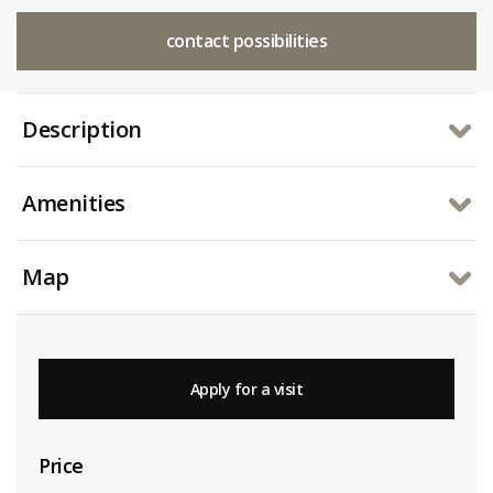
contact possibilities
Description
Amenities
Map
Apply for a visit
Price