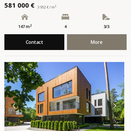
581 000 €
2
3 952 € / m
2
147 m
4
3/3
Contact
More