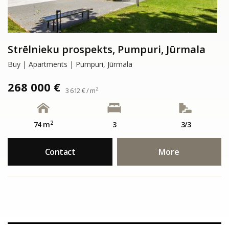
Strēlnieku prospekts, Pumpuri, Jūrmala
Buy | Apartments | Pumpuri, Jūrmala
268 000 €
2
3 612 € / m
2
74 m
3
3/3
Contact
More