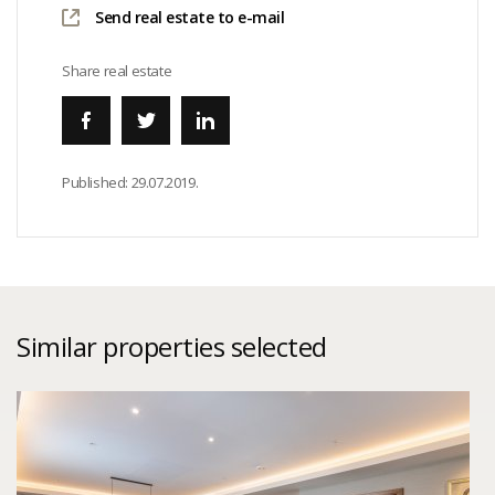
Send real estate to e-mail
Share real estate
Published:
29.07.2019.
Similar properties selected