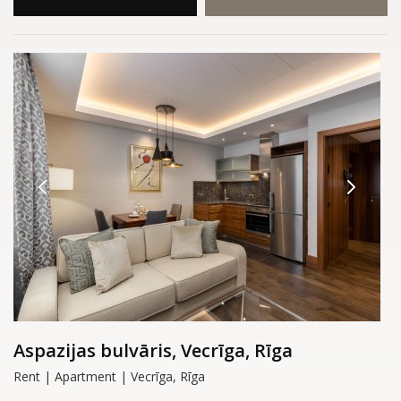
Aspazijas bulvāris, Vecrīga, Rīga
Rent | Apartment | Vecrīga, Rīga