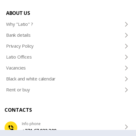
ABOUT US
Why "Latio" ?
Bank details
Privacy Policy
Latio Offices
Vacancies
Black and white calendar
Rent or buy
CONTACTS
Info phone
+371 67 032 300