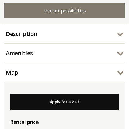
contact possibilities
Description
Amenities
Map
Apply for a visit
Rental price