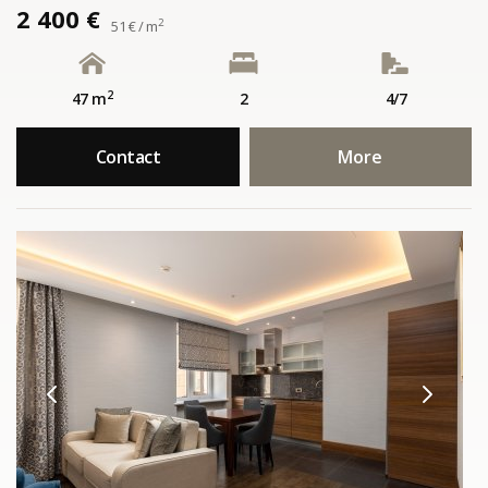
2 400 €
2
51 € / m
2
47 m
2
4/7
Contact
More