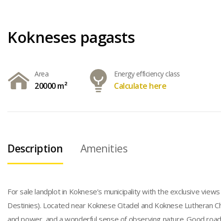
Kokneses pagasts
Area
Energy efficiency class
20000 m²
Calculate here
Description
Amenities
For sale landplot in Koknese’s municipality with the exclusive view
Destinies). Located near Koknese Citadel and Koknese Lutheran Churc
and power, and a wonderful sense of observing nature. Good road a