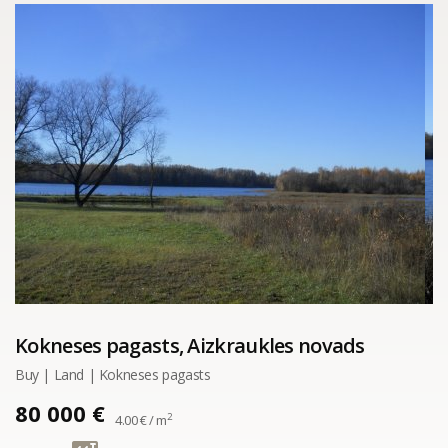
Kokneses pagasts, Aizkraukles novads
Buy | Land | Kokneses pagasts
80 000 €
2
4.00 € / m