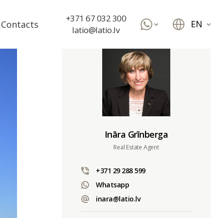
+371 67 032 300
EN
Contacts
latio@latio.lv
Ināra Grīnberga
Real Estate Agent
+371 29 288 599
Whatsapp
inara@latio.lv