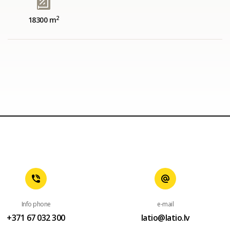
2
18300 m
Info phone
e-mail
+371 67 032 300
latio@latio.lv