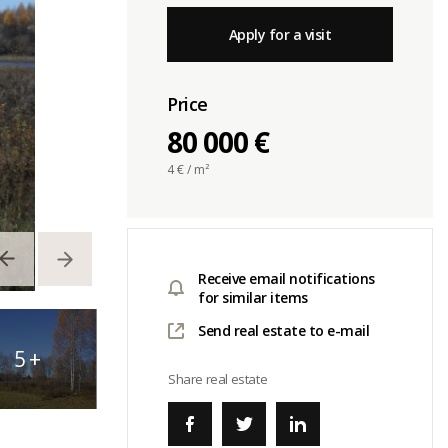
Apply for a visit
Price
80 000 €
4
€ / m²
Receive email notifications
for similar items
Send real estate to e-mail
5
+
Share real estate