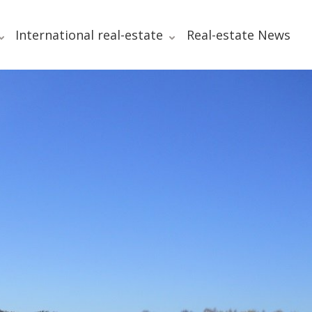
International real-estate
Real-estate News