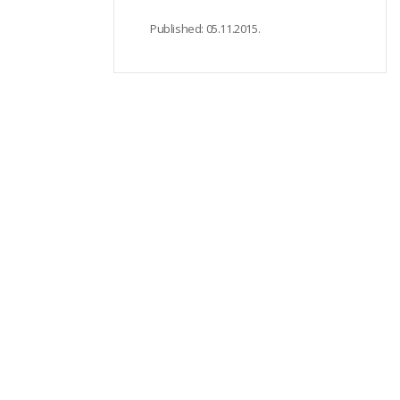
Published:
05.11.2015.