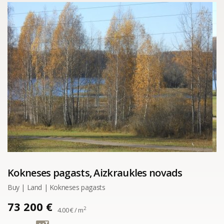
Kokneses pagasts, Aizkraukles novads
Buy | Land | Kokneses pagasts
73 200 €
2
4.00 € / m