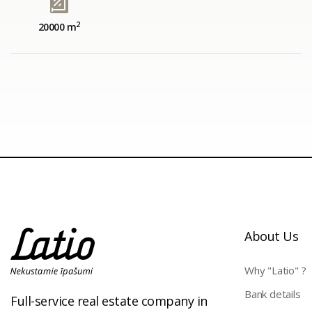
2
20000 m
About Us
Why "Latio" ?
Bank details
Full-service real estate company in