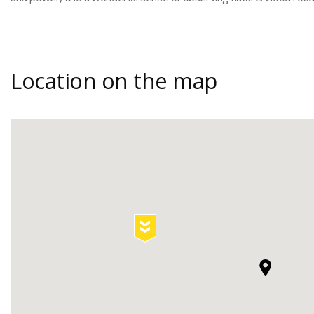
Location on the map