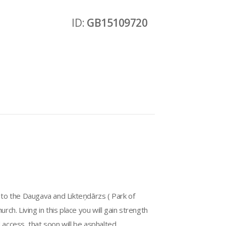
ID:
GB15109720
s to the Daugava and Likteņdārzs ( Park of
h. Living in this place you will gain strength
ccess, that soon will be asphalted.