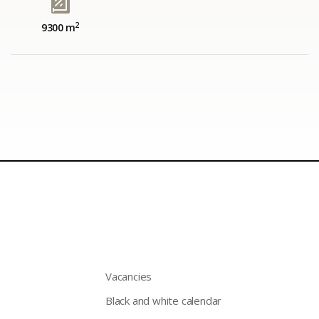
2
9300 m
Vacancies
Black and white calendar