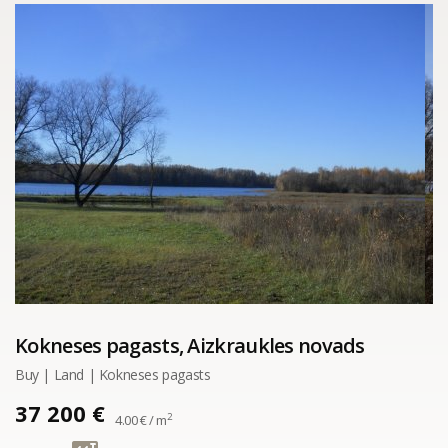
Kokneses pagasts, Aizkraukles novads
Buy | Land | Kokneses pagasts
37 200 €
2
4.00 € / m