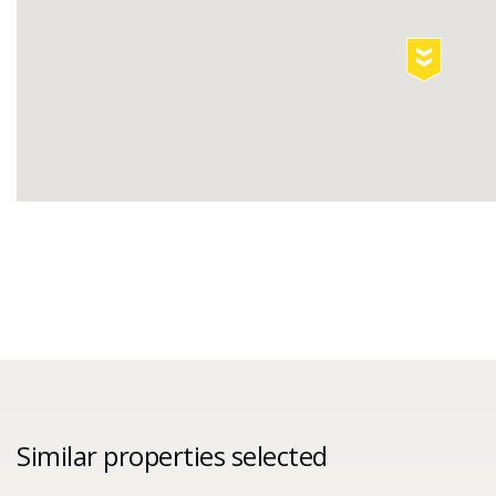
Similar properties selected