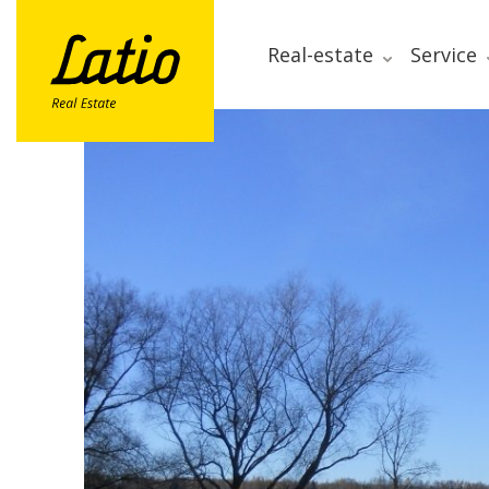
Real-estate
Service