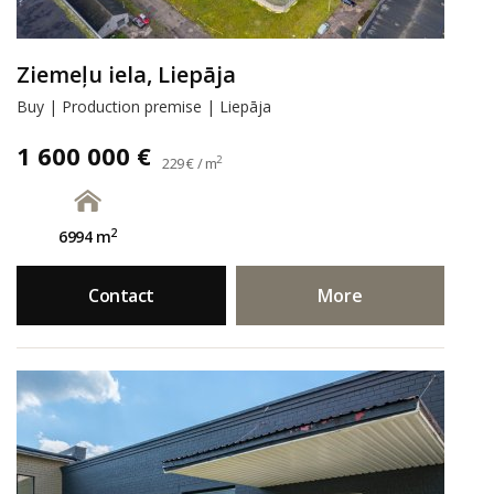
Ziemeļu iela, Liepāja
Buy | Production premise | Liepāja
1 600 000 €
2
229 € / m
2
6994 m
Contact
More