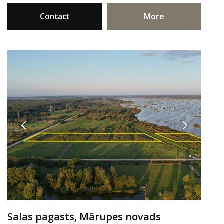
Contact
More
Salas pagasts, Mārupes novads