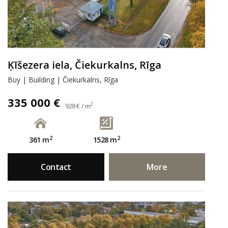
Ķīšezera iela, Čiekurkalns, Rīga
Buy | Building | Čiekurkalns, Rīga
335 000 €
2
928 € / m
2
2
361 m
1528 m
Contact
More