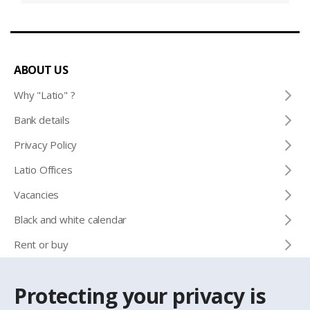
ABOUT US
Why "Latio" ?
Bank details
Privacy Policy
Latio Offices
Vacancies
Black and white calendar
Rent or buy
Protecting your privacy is
CONTACTS