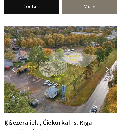
Contact
More
Ķīšezera iela, Čiekurkalns, Rīga