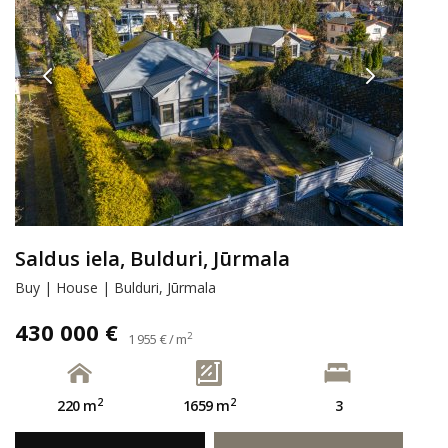
Saldus iela, Bulduri, Jūrmala
Buy | House | Bulduri, Jūrmala
430 000 €
2
1 955 € / m
2
2
220 m
1659 m
3