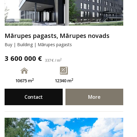
Mārupes pagasts, Mārupes novads
Buy | Building | Mārupes pagasts
3 600 000 €
2
337 € / m
2
2
10675 m
12340 m
Contact
More