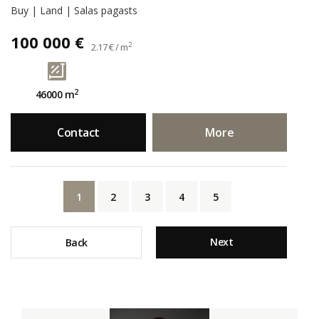
Buy | Land | Salas pagasts
100 000 €
2
2.17 € / m
2
46000 m
Contact
More
1
2
3
4
5
Next
Back