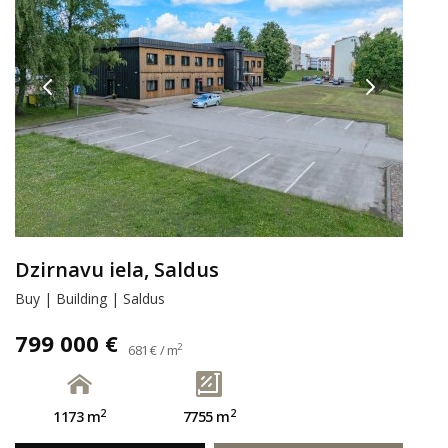
Dzirnavu iela, Saldus
Buy | Building | Saldus
799 000 €
2
681 € / m
2
2
1173 m
7755 m