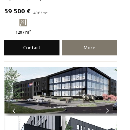
59 500 €
2
49 € / m
2
1207 m
Contact
More