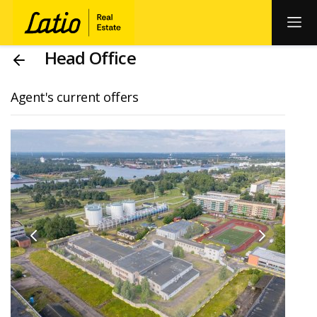
Head Office
Agent's current offers