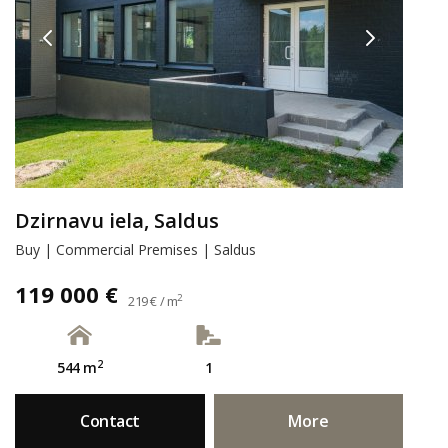
Dzirnavu iela, Saldus
Buy | Commercial Premises | Saldus
119 000 €
2
219 € / m
2
544 m
1
Contact
More