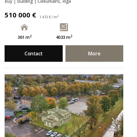
Buy | Building | Čiekurkalns, Rīga
510 000 €
2
1 413 € / m
2
2
361 m
4033 m
Contact
More