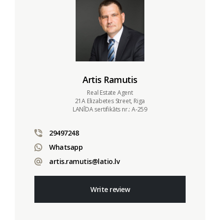
Artis Ramutis
Real Estate Agent
21A Elizabetes Street, Riga
LANĪDA sertifikāts nr.: A-259
29497248
Whatsapp
artis.ramutis@latio.lv
Write review