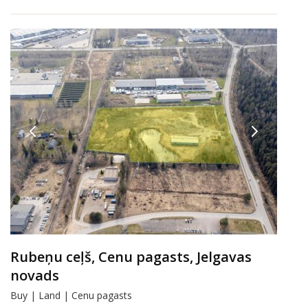
Rubeņu ceļš, Cenu pagasts, Jelgavas
novads
Buy | Land | Cenu pagasts