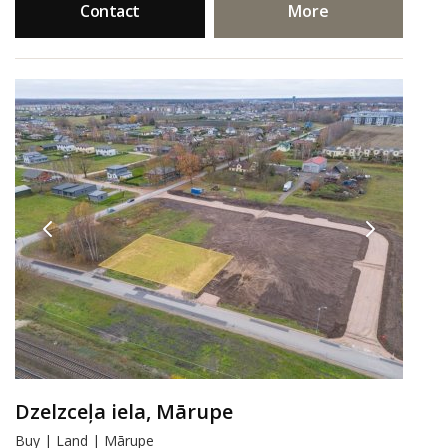
Contact
More
Dzelzceļa iela, Mārupe
Buy | Land | Mārupe