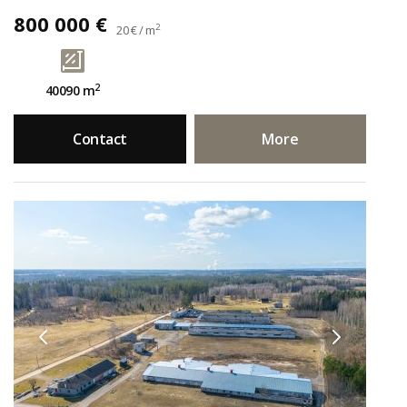
800 000 €
2
20 € / m
2
40090 m
Contact
More