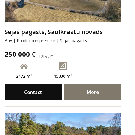
Sējas pagasts, Saulkrastu novads
Buy | Production premise | Sējas pagasts
250 000 €
2
101 € / m
2
2
2472 m
15000 m
Contact
More