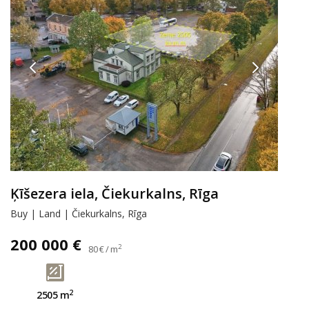
Ķīšezera iela, Čiekurkalns, Rīga
Buy | Land | Čiekurkalns, Rīga
200 000 €
2
80 € / m
2
2505 m