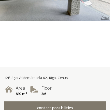
Krišjāņa Valdemāra iela 62, Rīga, Centrs
Area
Floor
892 m²
3/6
contact possibilities