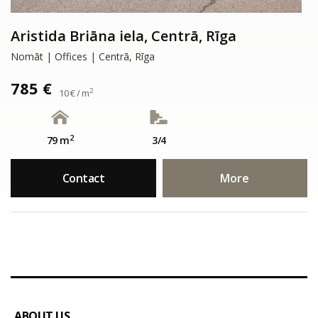
Aristida Briāna iela, Centrā, Rīga
Nomāt | Offices | Centrā, Rīga
785 €
2
10 € / m
2
79 m
3/4
Contact
More
ABOUT US