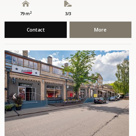
2
79 m
3/3
Contact
More