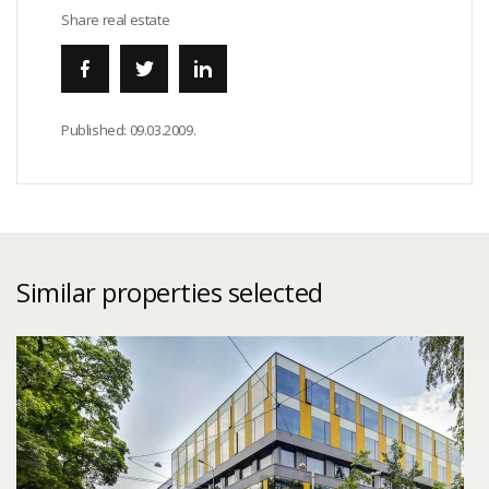
Share real estate
Published:
09.03.2009.
Similar properties selected