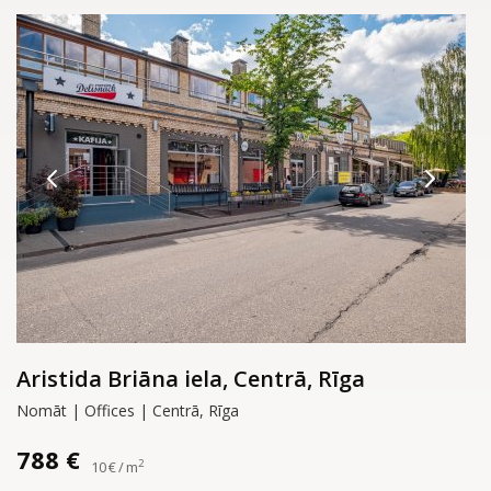
Aristida Briāna iela, Centrā, Rīga
Nomāt | Offices | Centrā, Rīga
788 €
2
10 € / m