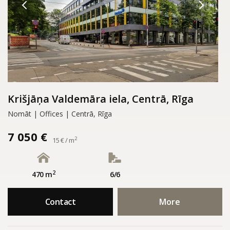
Krišjāņa Valdemāra iela, Centrā, Rīga
Nomāt | Offices | Centrā, Rīga
7 050 €
2
15 € / m
2
470 m
6/6
Contact
More