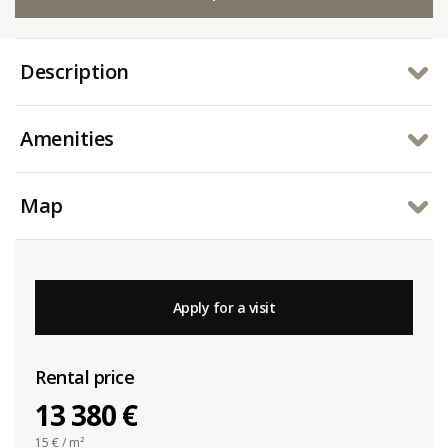
Description
Amenities
Map
Apply for a visit
Rental price
13 380 €
15
€ / m²