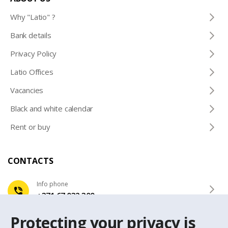
Why "Latio" ?
Bank details
Privacy Policy
Latio Offices
Vacancies
Black and white calendar
Rent or buy
CONTACTS
Info phone
+371 67 032 300
Protecting your privacy is
e-mail