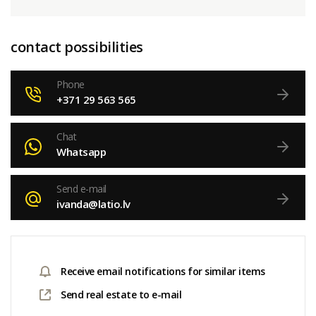
contact possibilities
Phone
+371 29 563 565
Chat
Whatsapp
Send e-mail
ivanda@latio.lv
Receive email notifications for similar items
Send real estate to e-mail