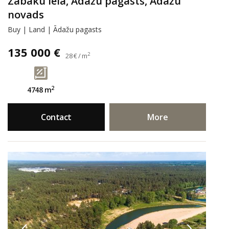
Zābaku iela, Ādažu pagasts, Ādažu
novads
Buy | Land | Ādažu pagasts
135 000 €
2
28 € / m
2
4748 m
Contact
More