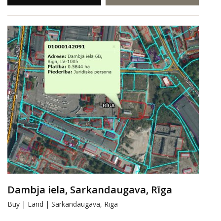
Dambja iela, Sarkandaugava, Rīga
Buy | Land | Sarkandaugava, Rīga