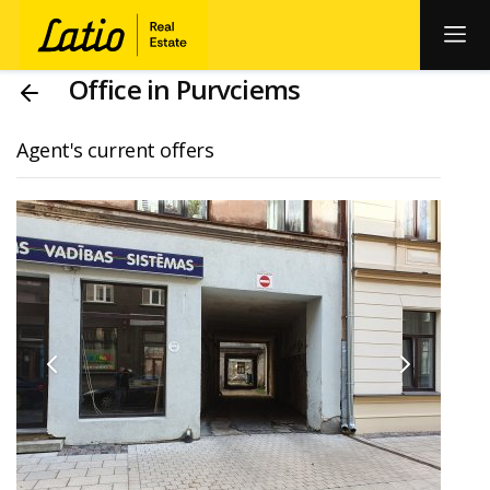
Office in Purvciems
Agent's current offers