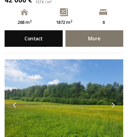
2
157 € / m
2
2
268 m
1872 m
6
Contact
More