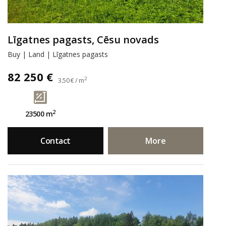
Līgatnes pagasts, Cēsu novads
Buy | Land | Līgatnes pagasts
82 250 €
2
3.50 € / m
2
23500 m
Contact
More