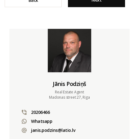
Back
Jānis Podziņš
Real Estate Agent
Madonas street 27, Riga
20206466
Whatsapp
janis.podzins@latio.lv