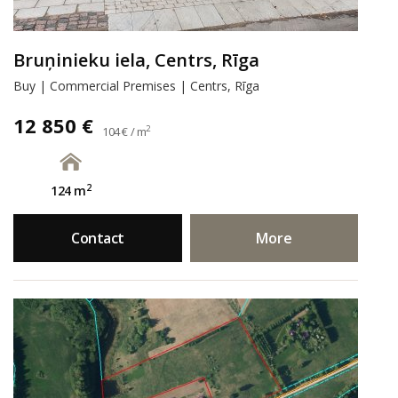
Bruņinieku iela, Centrs, Rīga
Buy | Commercial Premises | Centrs, Rīga
12 850 €
2
104 € / m
2
124 m
Contact
More