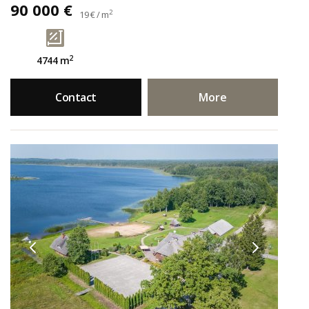
90 000 €
2
19 € / m
2
4744 m
Contact
More