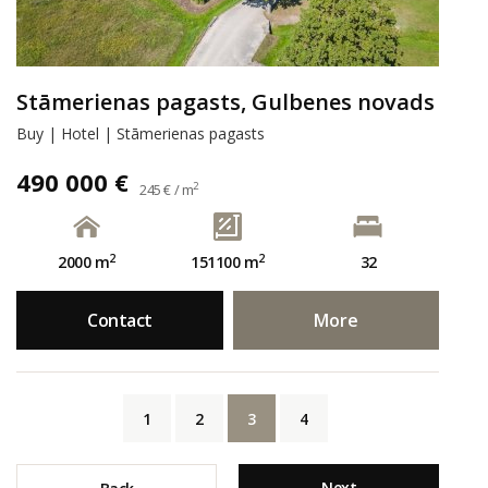
Stāmerienas pagasts, Gulbenes novads
Buy | Hotel | Stāmerienas pagasts
490 000 €
2
245 € / m
2
2
2000 m
151100 m
32
Contact
More
1
2
3
4
Next