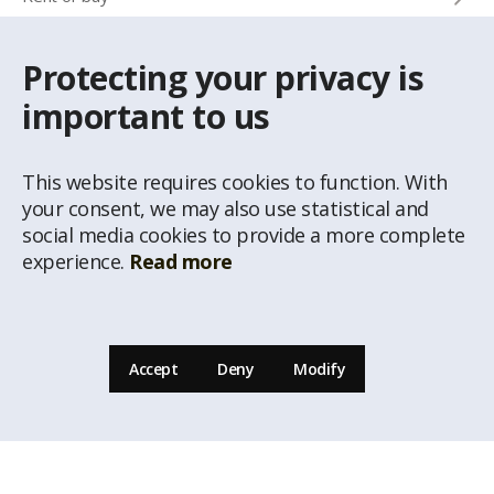
Protecting your privacy is
CONTACTS
important to us
Info phone
+371 67 032 300
This website requires cookies to function. With
e-mail
your consent, we may also use statistical and
latio@latio.lv
social media cookies to provide a more complete
experience.
Read more
Accept
Deny
Modify
© Republishing of the information from the website www.latio.lvis prohibited unless
a written permission of Real estate agency Latio is given. Data of Address Classificator
of National Address Register, © State Land Service are used on the page.