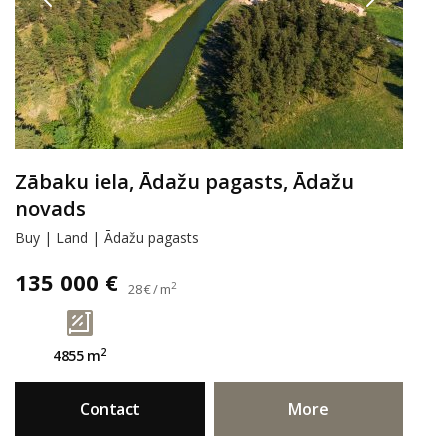
Zābaku iela, Ādažu pagasts, Ādažu
novads
Buy | Land | Ādažu pagasts
135 000 €
2
28 € / m
2
4855 m
Contact
More