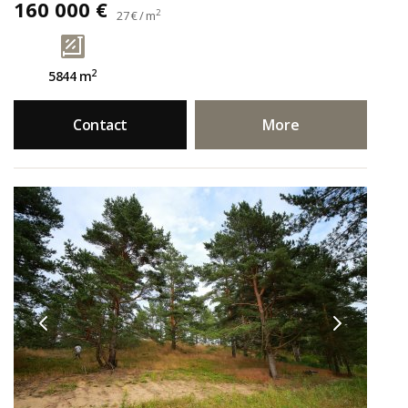
160 000 €
2
27 € / m
2
5844 m
Contact
More