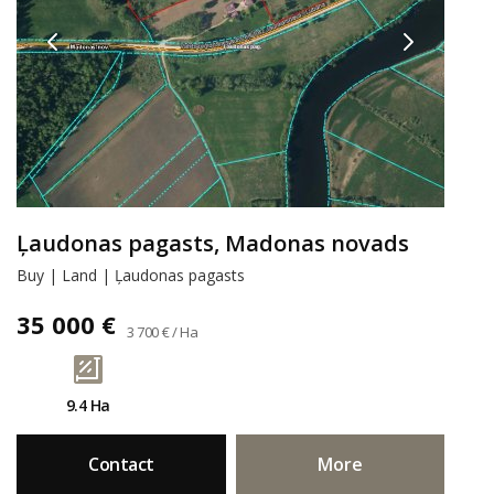
Ļaudonas pagasts, Madonas novads
Buy | Land | Ļaudonas pagasts
35 000 €
3 700 € / Ha
9.4 Ha
Contact
More