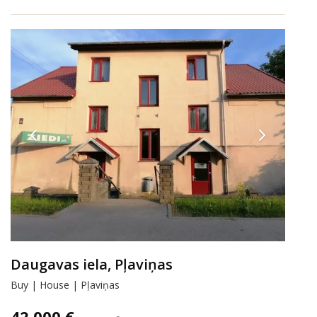
Daugavas iela, Pļaviņas
Buy | House | Pļaviņas
42 000 €