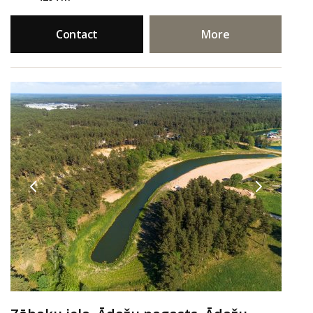
Contact
More