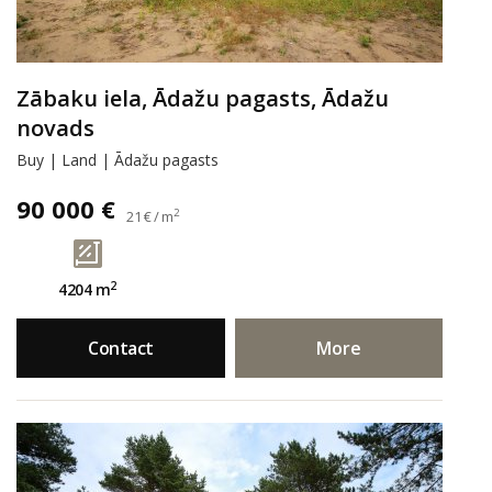
Zābaku iela, Ādažu pagasts, Ādažu
novads
Buy | Land | Ādažu pagasts
90 000 €
2
21 € / m
2
4204 m
Contact
More