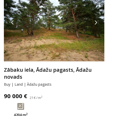
Zābaku iela, Ādažu pagasts, Ādažu
novads
Buy | Land | Ādažu pagasts
90 000 €
2
21 € / m
2
4204 m