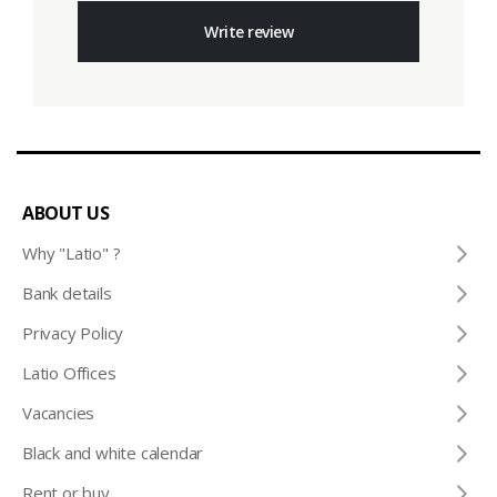
Write review
ABOUT US
Why "Latio" ?
Bank details
Privacy Policy
Latio Offices
Vacancies
Black and white calendar
Rent or buy