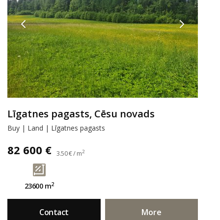
Līgatnes pagasts, Cēsu novads
Buy | Land | Līgatnes pagasts
82 600 €
2
3.50 € / m
2
23600 m
Contact
More