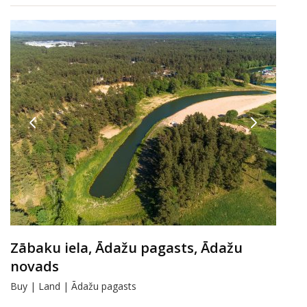
Zābaku iela, Ādažu pagasts, Ādažu
novads
Buy | Land | Ādažu pagasts