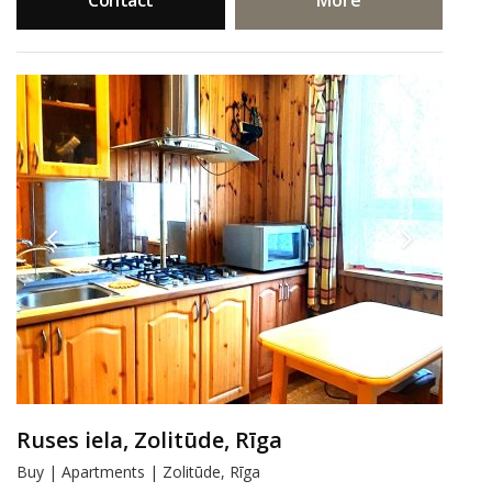
Contact
More
Ruses iela, Zolitūde, Rīga
Buy | Apartments | Zolitūde, Rīga