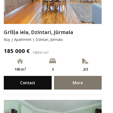
Grīšļa iela, Dzintari, Jūrmala
Buy | Apartment | Dzintari, Jūrmala
185 000 €
2
1 850 € / m
2
100 m
3
2/3
Contact
More