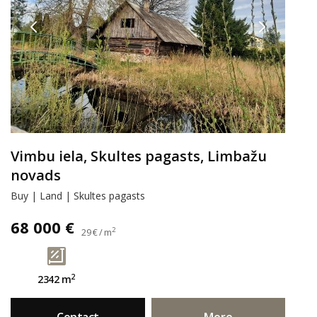
Vimbu iela, Skultes pagasts, Limbažu
novads
Buy | Land | Skultes pagasts
68 000 €
2
29 € / m
2
2342 m