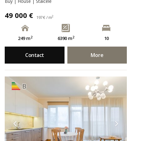
Buy | House | Staicele
49 000 €
2
197 € / m
2
2
249 m
6390 m
10
Contact
More
B