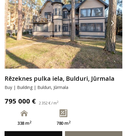
Rēzeknes pulka iela, Bulduri, Jūrmala
Buy | Building | Bulduri, Jūrmala
795 000 €
2
2 352 € / m
2
2
338 m
780 m