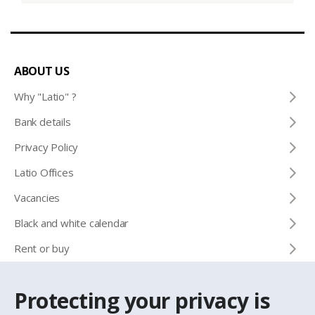
ABOUT US
Why "Latio" ?
Bank details
Privacy Policy
Latio Offices
Vacancies
Black and white calendar
Rent or buy
Protecting your privacy is
CONTACTS