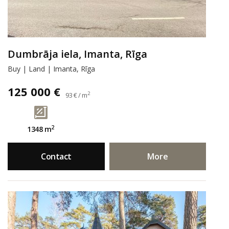
Dumbrāja iela, Imanta, Rīga
Buy | Land | Imanta, Rīga
125 000 €
2
93 € / m
2
1348 m
Contact
More