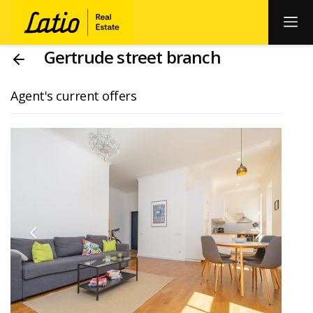
Gertrude street branch
Agent's current offers