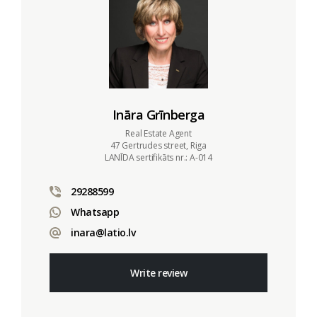
Ināra Grīnberga
Real Estate Agent
47 Gertrudes street, Riga
LANĪDA sertifikāts nr.: A-014
29288599
Whatsapp
inara@latio.lv
Write review