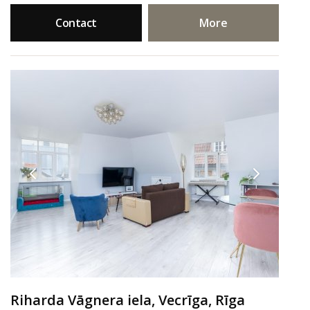
Contact
More
Riharda Vāgnera iela, Vecrīga, Rīga