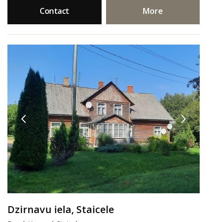
Contact
More
Dzirnavu iela, Staicele