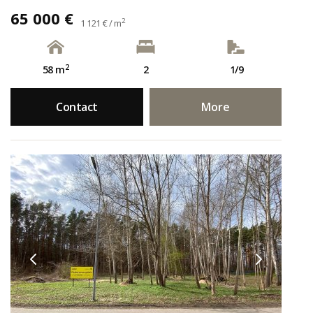
65 000 €
2
1 121 € / m
2
58 m
2
1/9
Contact
More