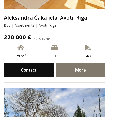
Aleksandra Čaka iela, Avoti, Rīga
Buy | Apartments | Avoti, Rīga
220 000 €
2
2 795 € / m
2
79 m
3
4/7
Contact
More