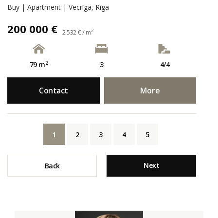
Buy | Apartment | Vecrīga, Rīga
200 000 €
2
2 532 € / m
2
79 m
3
4/4
Contact
More
1
2
3
4
5
Next
Back