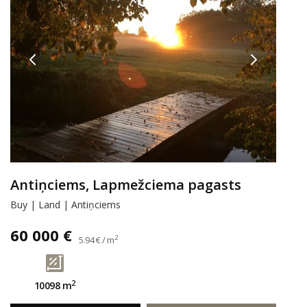
Antiņciems, Lapmežciema pagasts
Buy | Land | Antiņciems
60 000 €
2
5.94 € / m
2
10098 m