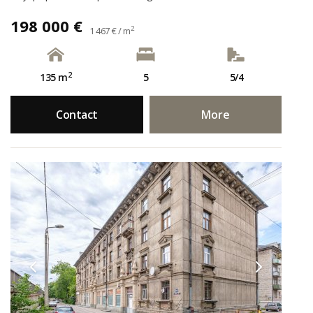
198 000 €
2
1 467 € / m
2
135 m
5
5/4
Contact
More