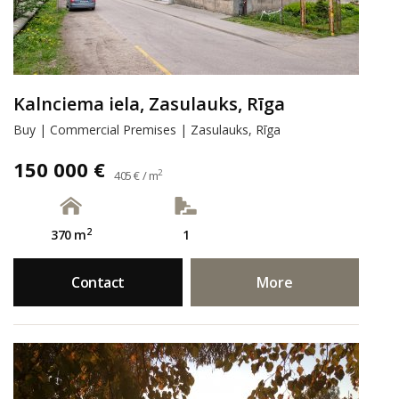
Kalnciema iela, Zasulauks, Rīga
Buy | Commercial Premises | Zasulauks, Rīga
150 000 €
2
405 € / m
2
370 m
1
Contact
More