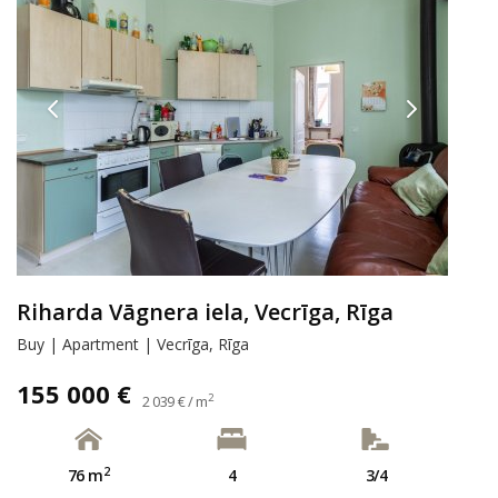
Riharda Vāgnera iela, Vecrīga, Rīga
Buy | Apartment | Vecrīga, Rīga
155 000 €
2
2 039 € / m
2
76 m
4
3/4