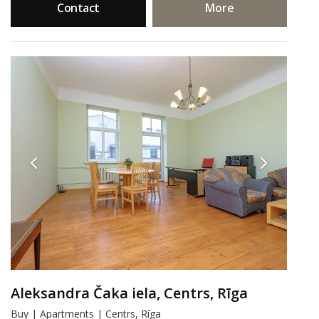
Contact
More
Aleksandra Čaka iela, Centrs, Rīga
Buy | Apartments | Centrs, Rīga