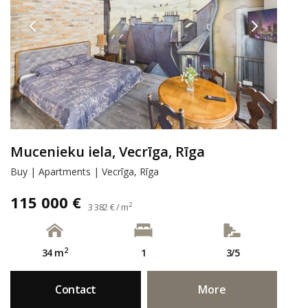
Mucenieku iela, Vecrīga, Rīga
Buy | Apartments | Vecrīga, Rīga
115 000 €
2
3 382 € / m
2
34 m
1
3/5
Contact
More