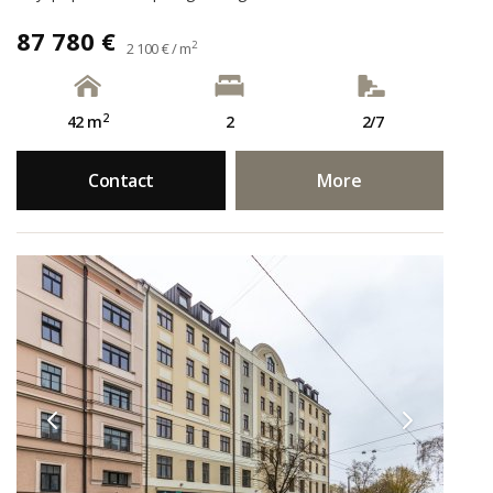
87 780 €
2
2 100 € / m
2
42 m
2
2/7
Contact
More