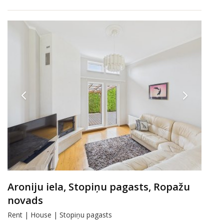
Aroniju iela, Stopiņu pagasts, Ropažu
novads
Rent | House | Stopiņu pagasts