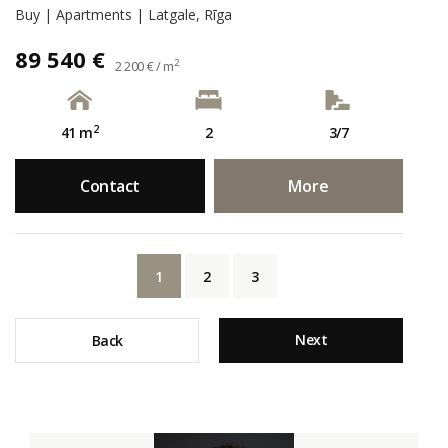
Buy | Apartments | Latgale, Rīga
89 540 €
2
2 200 € / m
2
41 m
2
3/7
Contact
More
1
2
3
Next
Back