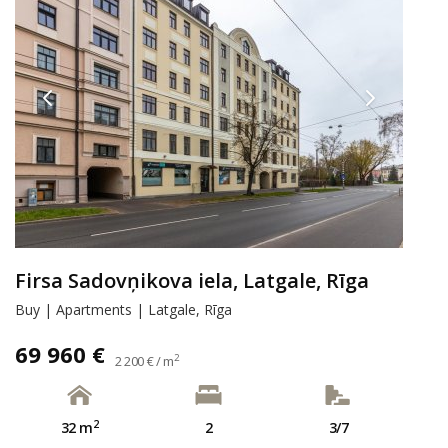
Firsa Sadovņikova iela, Latgale, Rīga
Buy | Apartments | Latgale, Rīga
69 960 €
2
2 200 € / m
2
32 m
2
3/7