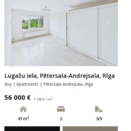
Lugažu iela, Pētersala-Andrejsala, Rīga
Buy | Apartments | Pētersala-Andrejsala, Rīga
56 000 €
2
1 186 € / m
2
47 m
2
5/5