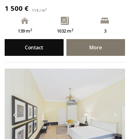
1 500 €
2
11 € / m
2
2
139 m
1032 m
3
Contact
More