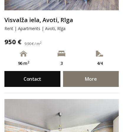
Visvalža iela, Avoti, Rīga
Rent | Apartments | Avoti, Rīga
950 €
2
9.90 € / m
2
96 m
3
4/4
Contact
More