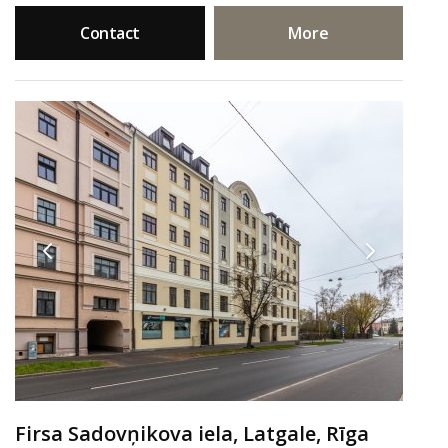
Contact
More
Firsa Sadovņikova iela, Latgale, Rīga