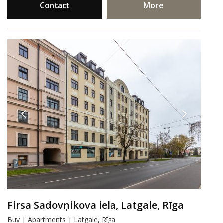
Contact
More
Firsa Sadovņikova iela, Latgale, Rīga
Buy | Apartments | Latgale, Rīga