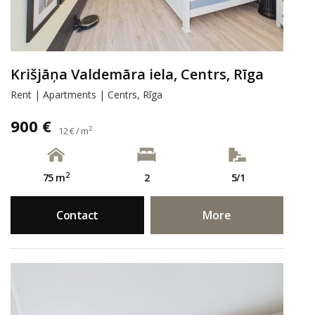
Krišjāņa Valdemāra iela, Centrs, Rīga
Rent | Apartments | Centrs, Rīga
900 €
2
12 € / m
2
75 m
2
5/1
Contact
More