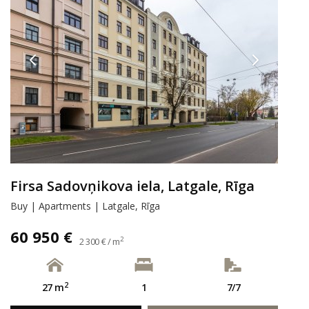
Firsa Sadovņikova iela, Latgale, Rīga
Buy | Apartments | Latgale, Rīga
60 950 €
2
2 300 € / m
2
27 m
1
7/7