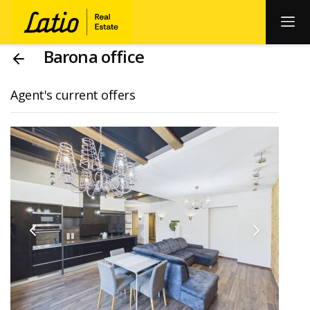
Barona office
Agent's current offers