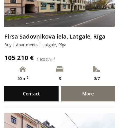
Firsa Sadovņikova iela, Latgale, Rīga
Buy | Apartments | Latgale, Rīga
105 210 €
2
2 100 € / m
2
50 m
3
3/7
Contact
More