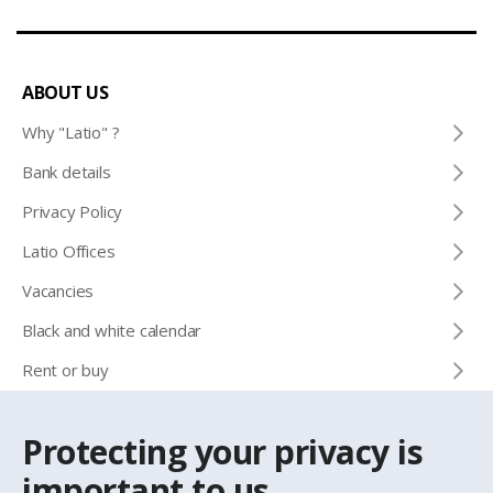
ABOUT US
Why "Latio" ?
Bank details
Privacy Policy
Latio Offices
Vacancies
Black and white calendar
Rent or buy
Protecting your privacy is
CONTACTS
important to us