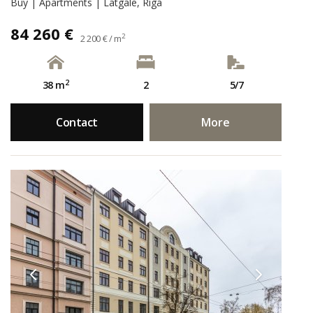
Buy | Apartments | Latgale, Rīga
84 260 €
2
2 200 € / m
2
38 m
2
5/7
Contact
More