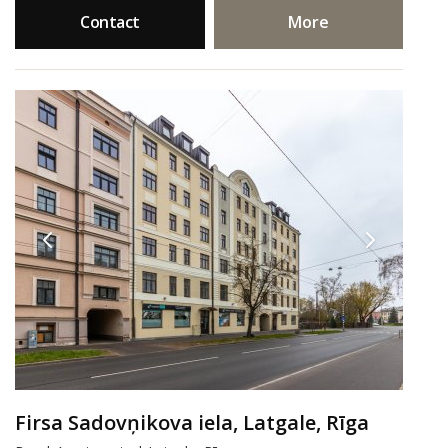
Contact
More
Firsa Sadovņikova iela, Latgale, Rīga