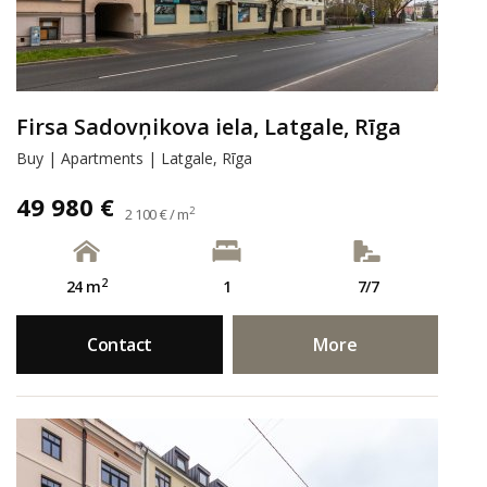
Firsa Sadovņikova iela, Latgale, Rīga
Buy | Apartments | Latgale, Rīga
49 980 €
2
2 100 € / m
2
24 m
1
7/7
Contact
More