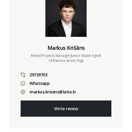
Markus Krišāns
Rental Projects Manager/Junior Estate Agent
14 Barona street, Riga
29729703
Whatsapp
markus.krisans@latio.lv
Write review