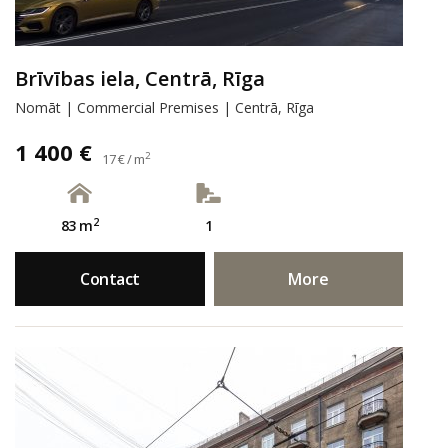
Brīvības iela, Centrā, Rīga
Nomāt | Commercial Premises | Centrā, Rīga
1 400 €
2
17 € / m
2
83 m
1
Contact
More