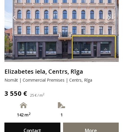
Elizabetes iela, Centrs, Rīga
Nomāt | Commercial Premises | Centrs, Rīga
3 550 €
2
25 € / m
2
142 m
1
Contact
More