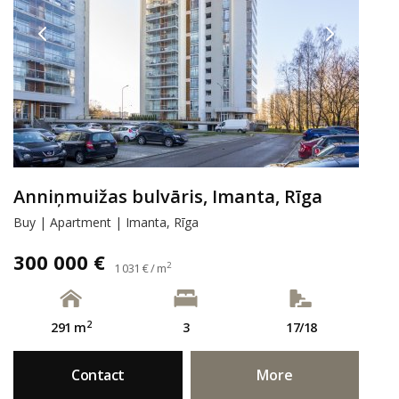
Anniņmuižas bulvāris, Imanta, Rīga
Buy | Apartment | Imanta, Rīga
300 000 €
2
1 031 € / m
2
291 m
3
17/18
Contact
More