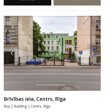
Brīvības iela, Centrs, Rīga
Buy | Building | Centrs, Rīga