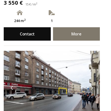
3 550 €
2
15 € / m
2
244 m
1
Contact
More