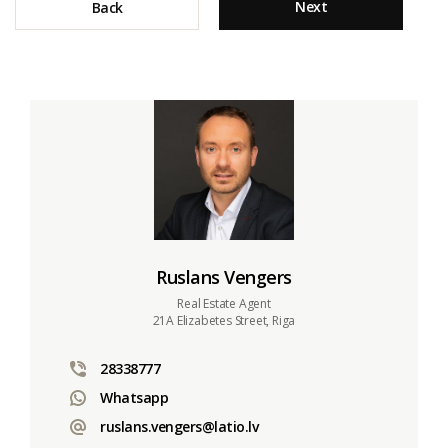
Next
Back
Ruslans Vengers
Real Estate Agent
21A Elizabetes Street, Riga
28338777
Whatsapp
ruslans.vengers@latio.lv