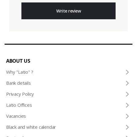
Write review
ABOUT US
Why "Latio" ?
Bank details
Privacy Policy
Latio Offices
Vacancies
Black and white calendar