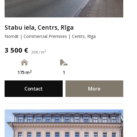
Stabu iela, Centrs, Rīga
Nomāt | Commercial Premises | Centrs, Rīga
3 500 €
2
20 € / m
2
175 m
1
Contact
More