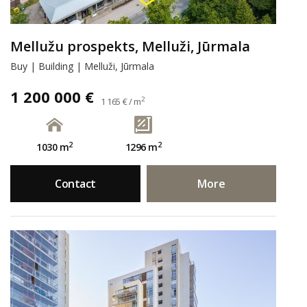
Mellužu prospekts, Melluži, Jūrmala
Buy | Building | Melluži, Jūrmala
1 200 000 €
2
1 165 € / m
2
2
1030 m
1296 m
Contact
More