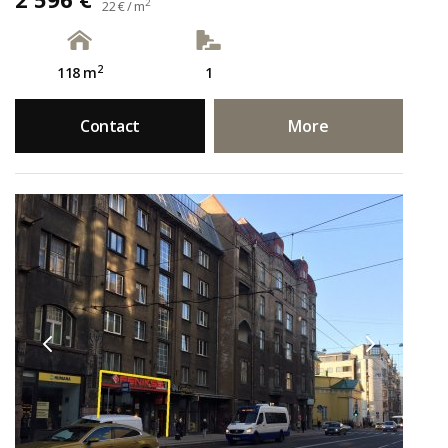
2
22 € / m
2
118 m
1
Contact
More