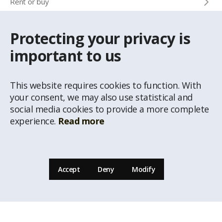
Rent or buy
Protecting your privacy is
CONTACTS
important to us
Info phone
+371 67 032 300
This website requires cookies to function. With
e-mail
your consent, we may also use statistical and
latio@latio.lv
social media cookies to provide a more complete
experience.
Read more
Accept
Deny
Modify
© Republishing of the information from the website www.latio.lvis prohibited unless
a written permission of Real estate agency Latio is given. Data of Address Classificator
of National Address Register, © State Land Service are used on the page.