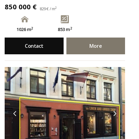
850 000 €
2
829 € / m
2
2
1026 m
853 m
Contact
More