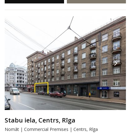
Stabu iela, Centrs, Rīga
Nomāt | Commercial Premises | Centrs, Rīga