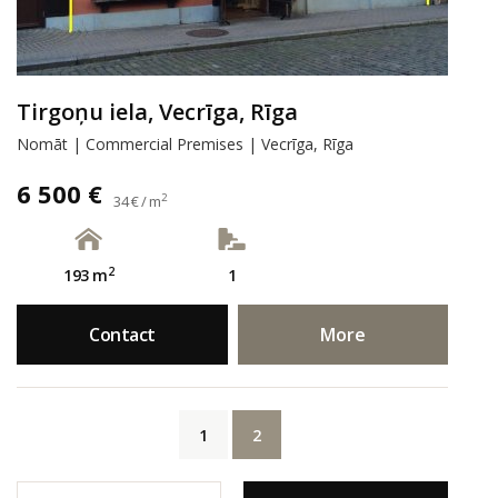
Tirgoņu iela, Vecrīga, Rīga
Nomāt | Commercial Premises | Vecrīga, Rīga
6 500 €
2
34 € / m
2
193 m
1
Contact
More
1
2