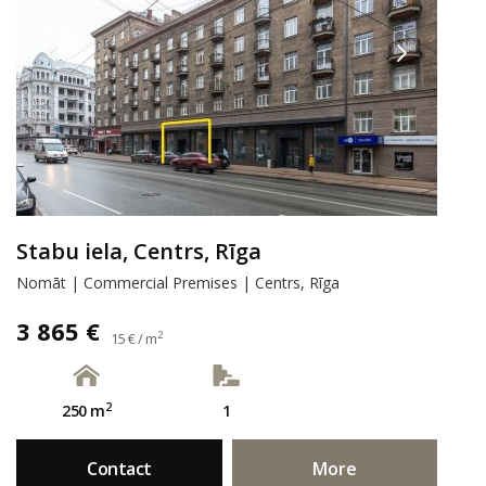
Stabu iela, Centrs, Rīga
Nomāt | Commercial Premises | Centrs, Rīga
3 865 €
2
15 € / m
2
250 m
1
Contact
More