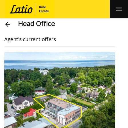
Head Office
Agent's current offers