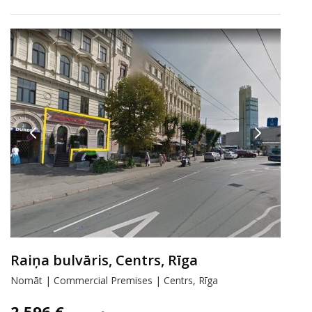
Raiņa bulvāris, Centrs, Rīga
Nomāt | Commercial Premises | Centrs, Rīga
2 596 €