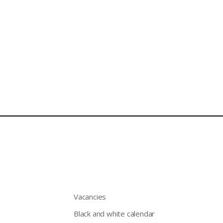
Vacancies
Black and white calendar