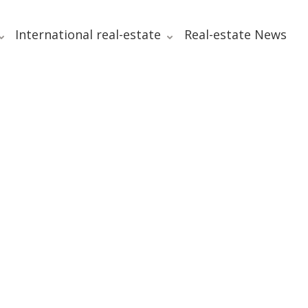
International real-estate
Real-estate News