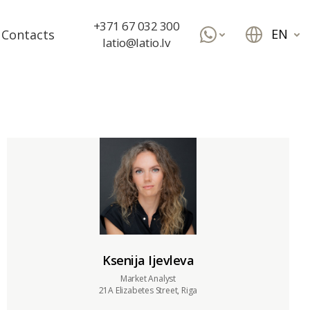
+371 67 032 300
EN
Contacts
latio@latio.lv
Ksenija Ijevleva
Market Analyst
21A Elizabetes Street, Riga