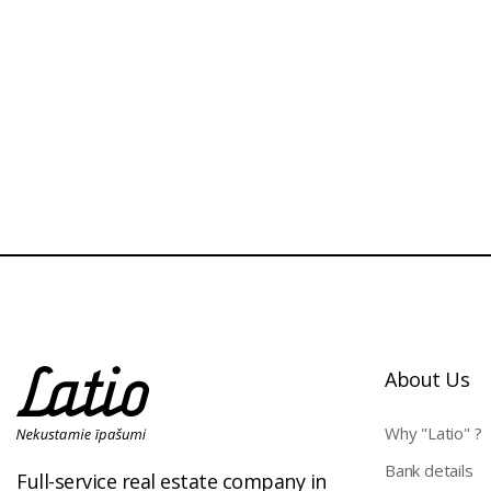
About Us
Why "Latio" ?
Bank details
Full-service real estate company in