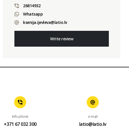
26814932
Whatsapp
ksenija.ijevleva@latio.lv
Write review
Info phone
e-mail
+371 67 032 300
latio@latio.lv