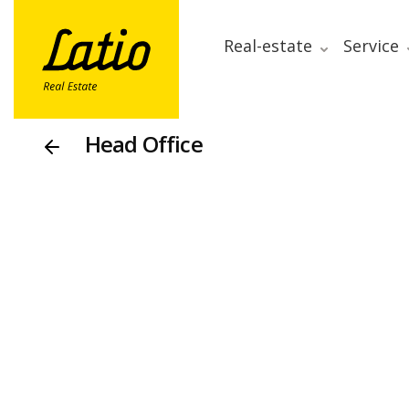
Real-estate
Service
Head Office