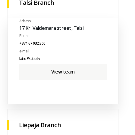
Talsi Branch
Adress
17 Kr. Valdemara street, Talsi
Phone
+371 67 032 300
e-mail
latio@latio.lv
View team
Liepaja Branch