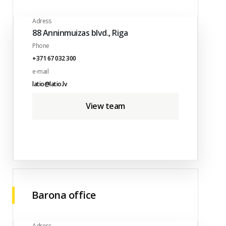
Adress
88 Anninmuizas blvd., Riga
Phone
+371 67 032 300
e-mail
latio@latio.lv
View team
Barona office
Adress