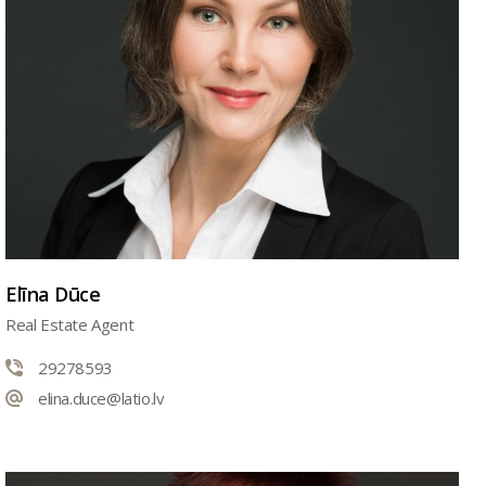
Elīna Dūce
Real Estate Agent
29278593
elina.duce@latio.lv