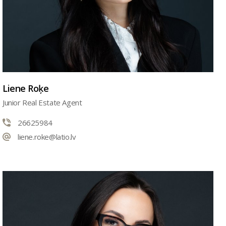
Liene Roķe
Junior Real Estate Agent
26625984
liene.roke@latio.lv