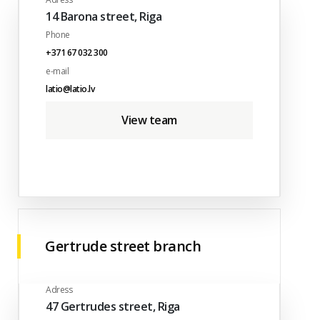
14 Barona street, Riga
Phone
+371 67 032 300
e-mail
latio@latio.lv
View team
Gertrude street branch
Adress
47 Gertrudes street, Riga