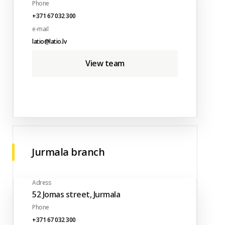
Phone
+371 67 032 300
e-mail
latio@latio.lv
View team
Jurmala branch
Adress
52 Jomas street, Jurmala
Phone
+371 67 032 300