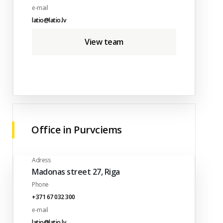
e-mail
latio@latio.lv
View team
Office in Purvciems
Adress
Madonas street 27, Riga
Phone
+371 67 032 300
e-mail
latio@latio.lv