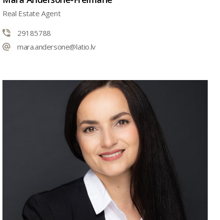
Real Estate Agent
29185788
mara.andersone@latio.lv