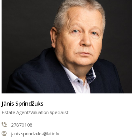
Jānis Sprindžuks
Estate Agent/Valuation Specialist
27870108
janis.sprindzuks@latio.lv