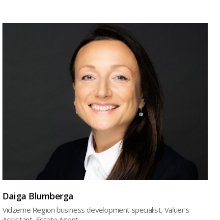
Daiga Blumberga
Vidzeme Region business development specialist, Valuer's
Assistant, Estate Agent