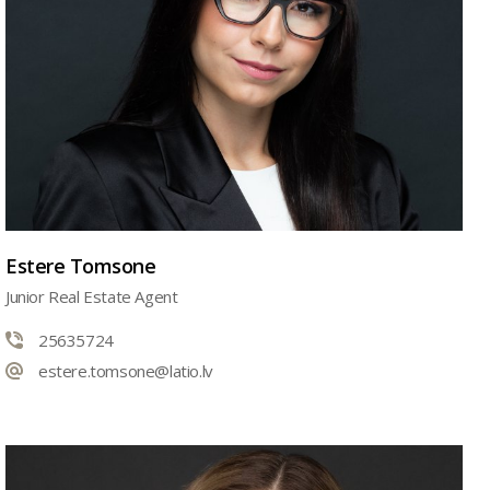
Estere Tomsone
Junior Real Estate Agent
25635724
estere.tomsone@latio.lv