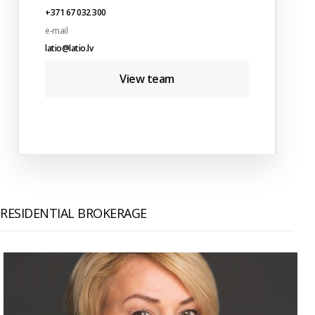
+371 67 032 300
e-mail
latio@latio.lv
View team
RESIDENTIAL BROKERAGE