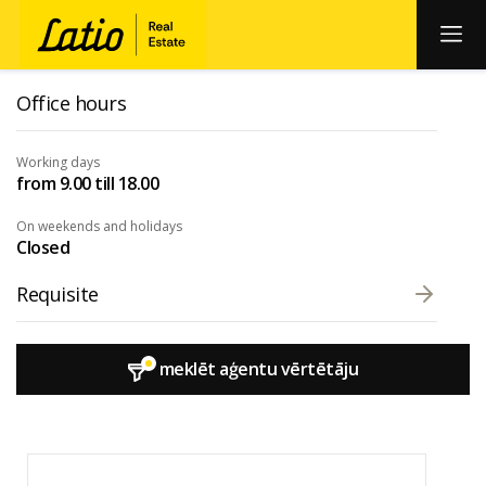
Office hours
Working days
from 9.00 till 18.00
On weekends and holidays
Closed
Requisite
meklēt aģentu vērtētāju