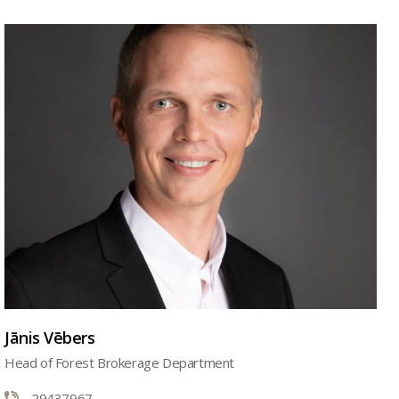
Jānis Vēbers
Head of Forest Brokerage Department
29437967