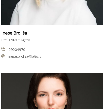
Inese Broliša
Real Estate Agent
29204970
inese.brolisa@latio.lv