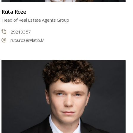
Rūta Roze
Head of Real Estate Agents Group
29219357
ruta.roze@latio.lv