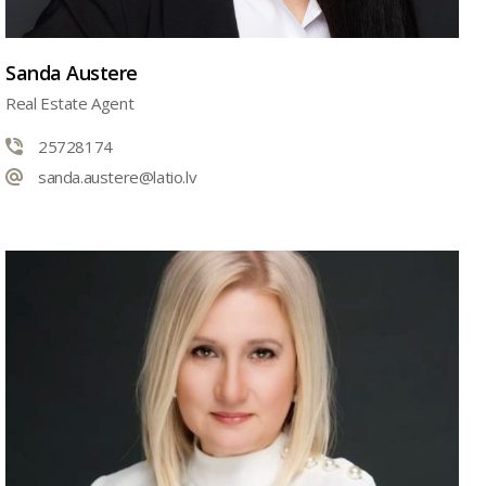
Sanda Austere
Real Estate Agent
25728174
sanda.austere@latio.lv