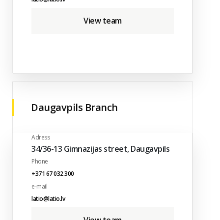
View team
Daugavpils Branch
Adress
34/36-13 Gimnazijas street, Daugavpils
Phone
+371 67 032 300
e-mail
latio@latio.lv