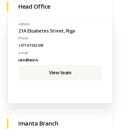
Head Office
Adress
21A Elizabetes Street, Riga
Phone
+371 67 032 300
e-mail
latio@latio.lv
View team
Imanta Branch