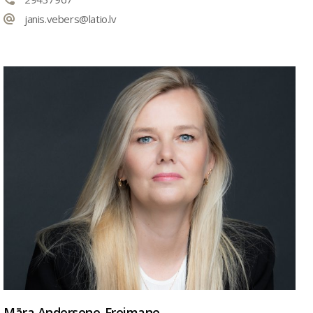
janis.vebers@latio.lv
Māra Andersone-Freimane