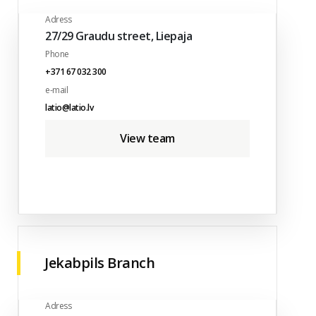
Adress
27/29 Graudu street, Liepaja
Phone
+371 67 032 300
e-mail
latio@latio.lv
View team
Jekabpils Branch
Adress