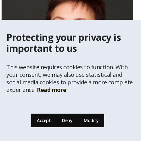
Protecting your privacy is
important to us
This website requires cookies to function. With
your consent, we may also use statistical and
social media cookies to provide a more complete
experience.
Read more
Vija Gailīte
Real Estate Agent
Accept
Deny
Modify
29234292
vija@latio.lv