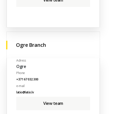
View team
Ogre Branch
Adress
Ogre
Phone
+371 67 032 300
e-mail
latio@latio.lv
View team