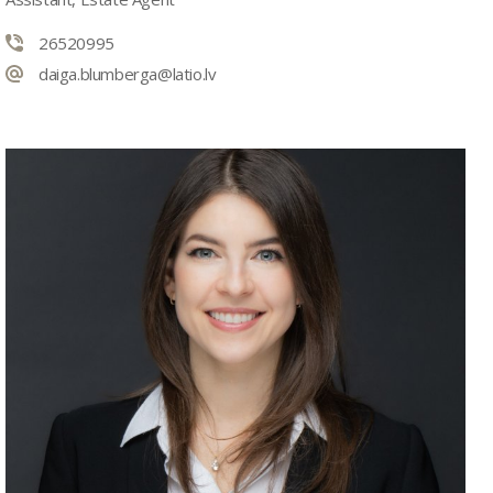
26520995
daiga.blumberga@latio.lv