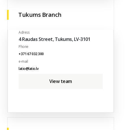
Tukums Branch
Adress
4 Raudas Street, Tukums, LV-3101
Phone
+371 67 032 300
e-mail
latio@latio.lv
View team