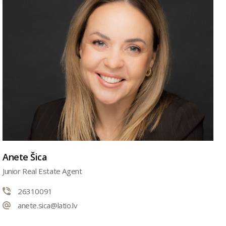
Anete Šica
Junior Real Estate Agent
26310091
anete.sica@latio.lv