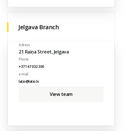
Jelgava Branch
Adress
21 Raiņa Street, Jelgava
Phone
+371 67 032 300
e-mail
latio@latio.lv
View team