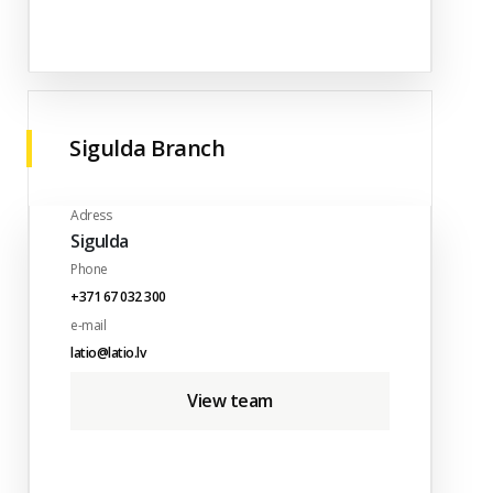
Sigulda Branch
Adress
Sigulda
Phone
+371 67 032 300
e-mail
latio@latio.lv
View team