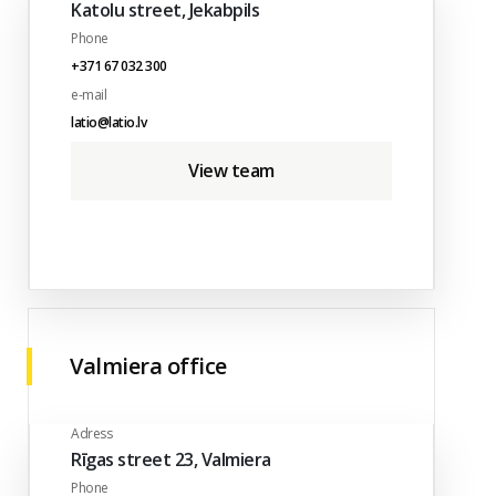
Katolu street, Jekabpils
Phone
+371 67 032 300
e-mail
latio@latio.lv
View team
Valmiera office
Adress
Rīgas street 23, Valmiera
Phone