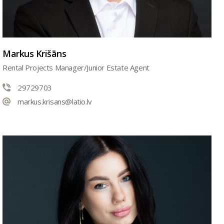
Markus Krišāns
Rental Projects Manager/Junior Estate Agent
29729703
markus.krisans@latio.lv