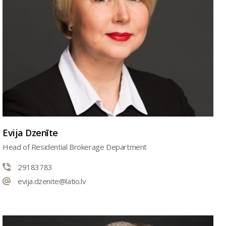
Evija Dzenīte
Head of Residential Brokerage Department
29183783
evija.dzenite@latio.lv