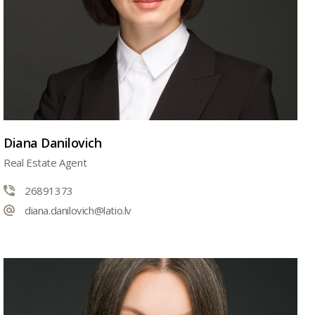
Diana Danilovich
Real Estate Agent
26891373
diana.danilovich@latio.lv