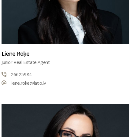
Liene Roķe
Junior Real Estate Agent
26625984
liene.roke@latio.lv