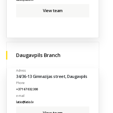
View team
Daugavpils Branch
Adress
34/36-13 Gimnazijas street, Daugavpils
Phone
+371 67 032 300
e-mail
latio@latio.lv