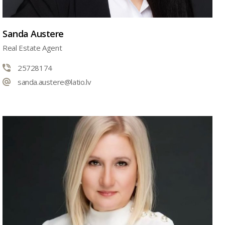
Sanda Austere
Real Estate Agent
25728174
sanda.austere@latio.lv