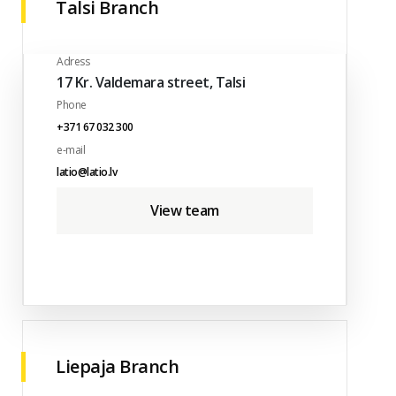
Talsi Branch
Adress
17 Kr. Valdemara street, Talsi
Phone
+371 67 032 300
e-mail
latio@latio.lv
View team
Liepaja Branch