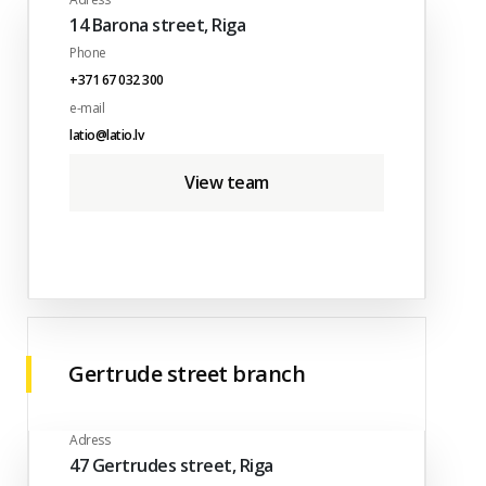
14 Barona street, Riga
Phone
+371 67 032 300
e-mail
latio@latio.lv
View team
Gertrude street branch
Adress
47 Gertrudes street, Riga