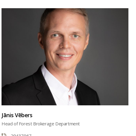
Jānis Vēbers
Head of Forest Brokerage Department
29437967