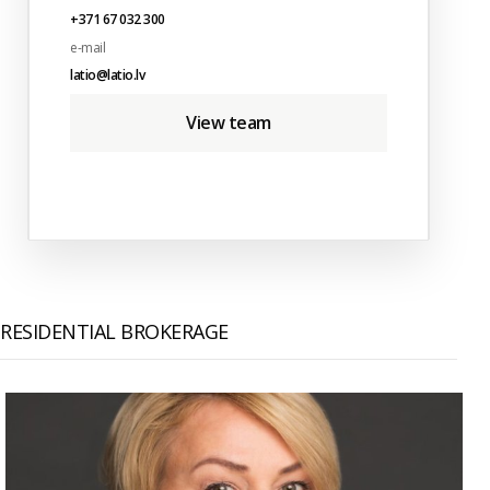
+371 67 032 300
e-mail
latio@latio.lv
View team
RESIDENTIAL BROKERAGE