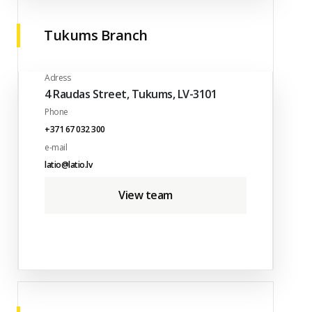
Tukums Branch
Adress
4 Raudas Street, Tukums, LV-3101
Phone
+371 67 032 300
e-mail
latio@latio.lv
View team