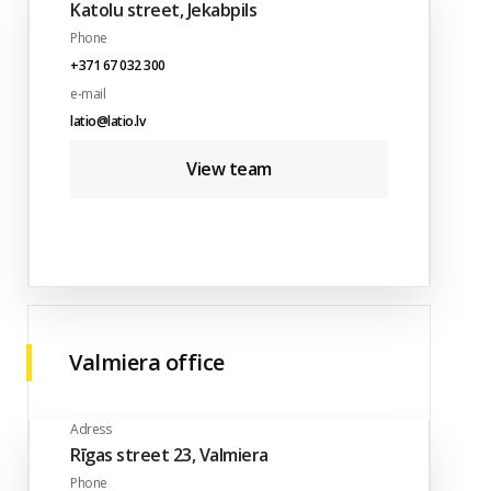
Katolu street, Jekabpils
Phone
+371 67 032 300
e-mail
latio@latio.lv
View team
Valmiera office
Adress
Rīgas street 23, Valmiera
Phone