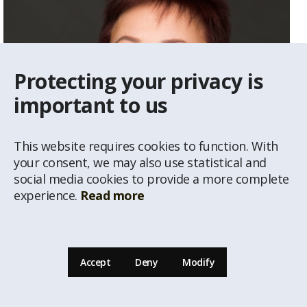
Protecting your privacy is
important to us
This website requires cookies to function. With
your consent, we may also use statistical and
social media cookies to provide a more complete
experience.
Read more
Vija Gailīte
Real Estate Agent
Accept
Deny
Modify
29234292
vija@latio.lv