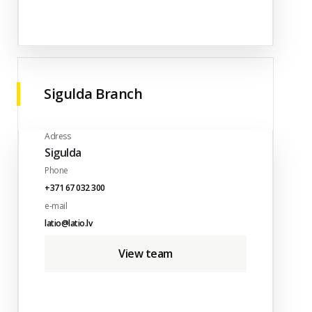
Sigulda Branch
Adress
Sigulda
Phone
+371 67 032 300
e-mail
latio@latio.lv
View team