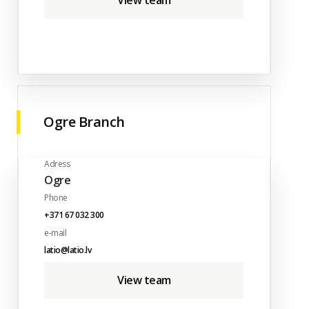
View team
Ogre Branch
Adress
Ogre
Phone
+371 67 032 300
e-mail
latio@latio.lv
View team