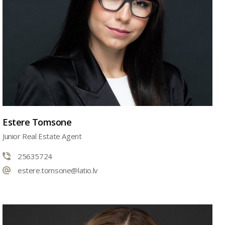
Estere Tomsone
Junior Real Estate Agent
25635724
estere.tomsone@latio.lv