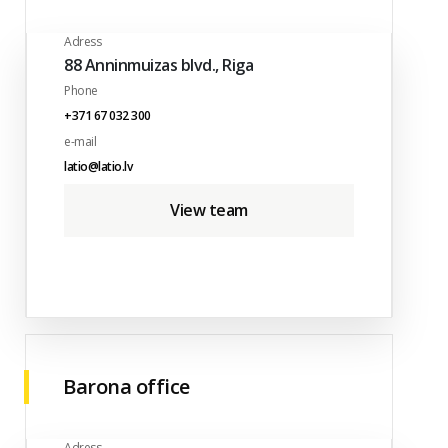
Adress
88 Anninmuizas blvd., Riga
Phone
+371 67 032 300
e-mail
latio@latio.lv
View team
Barona office
Adress