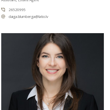
26520995
daiga.blumberga@latio.lv