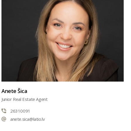
Anete Šica
Junior Real Estate Agent
26310091
anete.sica@latio.lv