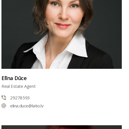
Elīna Dūce
Real Estate Agent
29278593
elina.duce@latio.lv