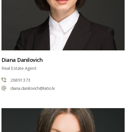
Diana Danilovich
Real Estate Agent
26891373
diana.danilovich@latio.lv