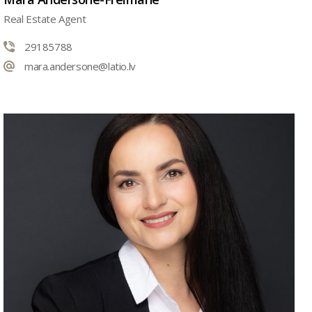
Real Estate Agent
29185788
mara.andersone@latio.lv