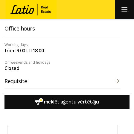
Office hours
Working days
from 9.00 till 18.00
On weekends and holidays
Closed
Requisite
meklēt aģentu vērtētāju