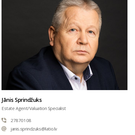
Jānis Sprindžuks
Estate Agent/Valuation Specialist
27870108
janis.sprindzuks@latio.lv