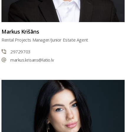
Markus Krišāns
Rental Projects Manager/Junior Estate Agent
29729703
markus.krisans@latio.lv