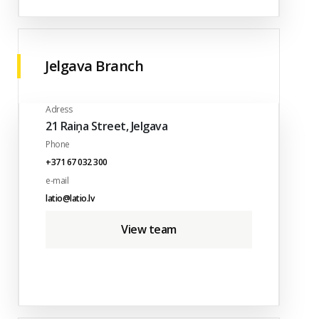
Jelgava Branch
Adress
21 Raiņa Street, Jelgava
Phone
+371 67 032 300
e-mail
latio@latio.lv
View team