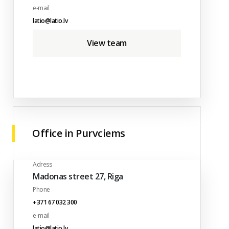
e-mail
latio@latio.lv
View team
Office in Purvciems
Adress
Madonas street 27, Riga
Phone
+371 67 032 300
e-mail
latio@latio.lv