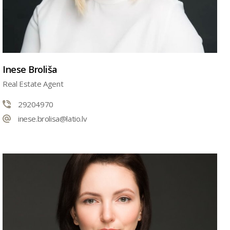
Inese Broliša
Real Estate Agent
29204970
inese.brolisa@latio.lv