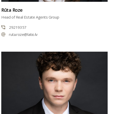
Rūta Roze
Head of Real Estate Agents Group
29219357
ruta.roze@latio.lv