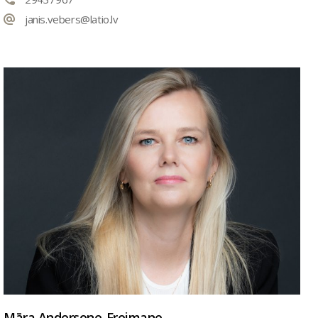
janis.vebers@latio.lv
Māra Andersone-Freimane