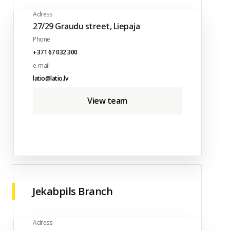
Adress
27/29 Graudu street, Liepaja
Phone
+371 67 032 300
e-mail
latio@latio.lv
View team
Jekabpils Branch
Adress