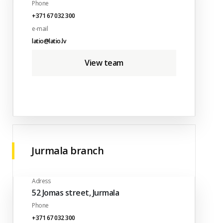
Phone
+371 67 032 300
e-mail
latio@latio.lv
View team
Jurmala branch
Adress
52 Jomas street, Jurmala
Phone
+371 67 032 300