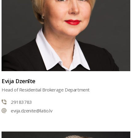
Evija Dzenīte
Head of Residential Brokerage Department
29183783
evija.dzenite@latio.lv