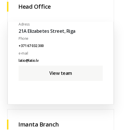
Head Office
Adress
21A Elizabetes Street, Riga
Phone
+371 67 032 300
e-mail
latio@latio.lv
View team
Imanta Branch