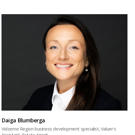
Daiga Blumberga
Vidzeme Region business development specialist, Valuer's
Assistant, Estate Agent