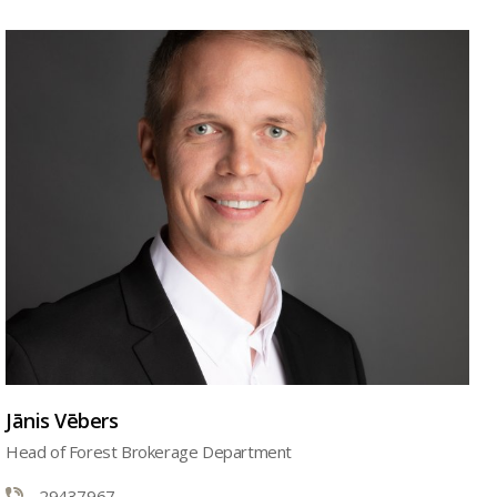
Jānis Vēbers
Head of Forest Brokerage Department
29437967