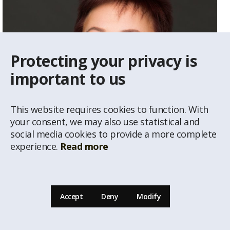
Protecting your privacy is
important to us
This website requires cookies to function. With
your consent, we may also use statistical and
social media cookies to provide a more complete
experience.
Read more
Vija Gailīte
Real Estate Agent
Accept
Deny
Modify
29234292
vija@latio.lv