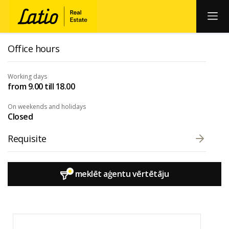
Office hours
Working days
from 9.00 till 18.00
On weekends and holidays
Closed
Requisite
meklēt aģentu vērtētāju