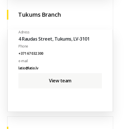
Tukums Branch
Adress
4 Raudas Street, Tukums, LV-3101
Phone
+371 67 032 300
e-mail
latio@latio.lv
View team