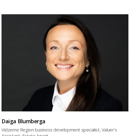
Daiga Blumberga
Vidzeme Region business development specialist, Valuer's
Assistant, Estate Agent