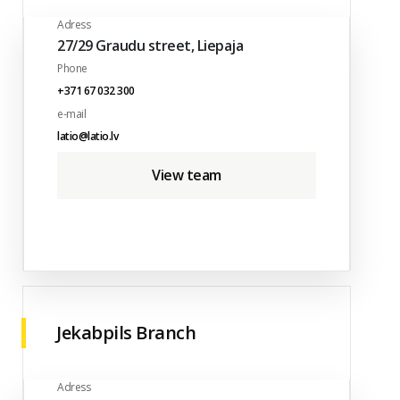
Adress
27/29 Graudu street, Liepaja
Phone
+371 67 032 300
e-mail
latio@latio.lv
View team
Jekabpils Branch
Adress