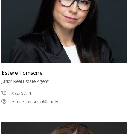
Estere Tomsone
Junior Real Estate Agent
25635724
estere.tomsone@latio.lv