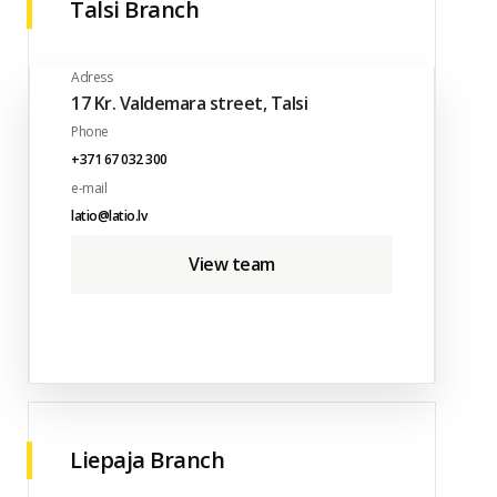
Talsi Branch
Adress
17 Kr. Valdemara street, Talsi
Phone
+371 67 032 300
e-mail
latio@latio.lv
View team
Liepaja Branch