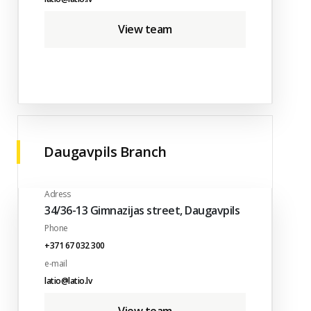
View team
Daugavpils Branch
Adress
34/36-13 Gimnazijas street, Daugavpils
Phone
+371 67 032 300
e-mail
latio@latio.lv