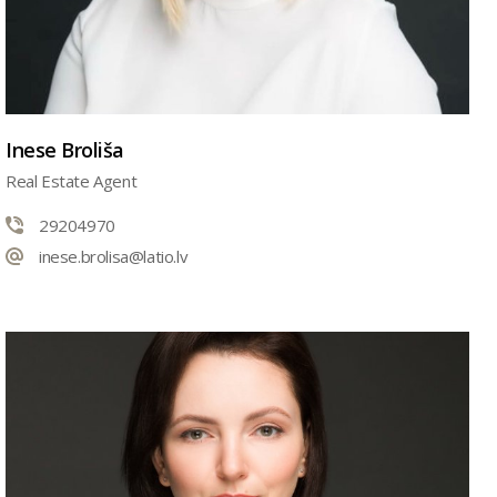
Inese Broliša
Real Estate Agent
29204970
inese.brolisa@latio.lv