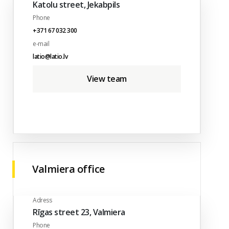
Katolu street, Jekabpils
Phone
+371 67 032 300
e-mail
latio@latio.lv
View team
Valmiera office
Adress
Rīgas street 23, Valmiera
Phone