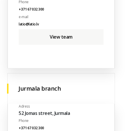
Phone
+371 67 032 300
e-mail
latio@latio.lv
View team
Jurmala branch
Adress
52 Jomas street, Jurmala
Phone
+371 67 032 300