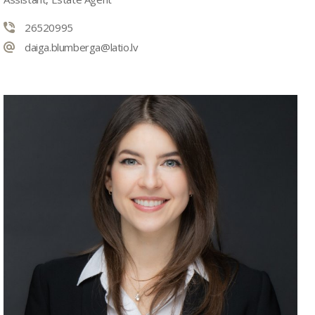
26520995
daiga.blumberga@latio.lv