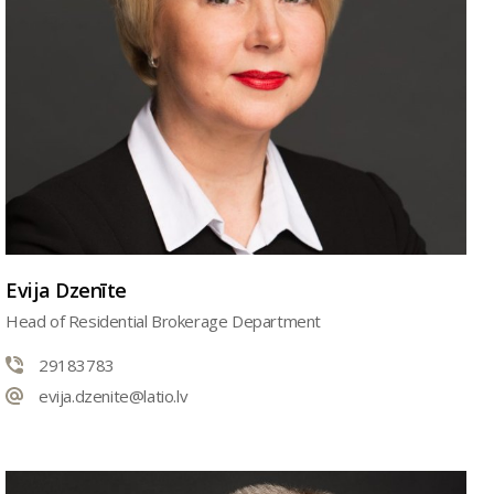
Evija Dzenīte
Head of Residential Brokerage Department
29183783
evija.dzenite@latio.lv