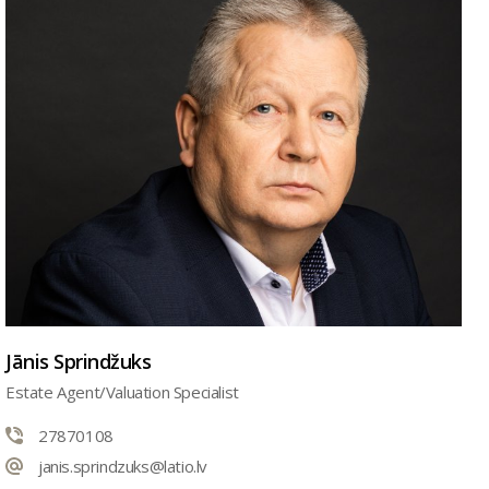
Jānis Sprindžuks
Estate Agent/Valuation Specialist
27870108
janis.sprindzuks@latio.lv