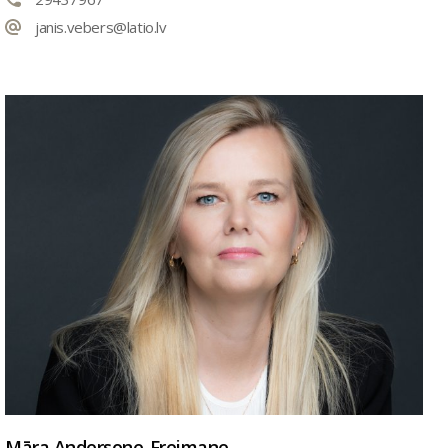
janis.vebers@latio.lv
Māra Andersone-Freimane