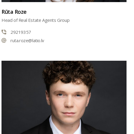
Rūta Roze
Head of Real Estate Agents Group
29219357
ruta.roze@latio.lv