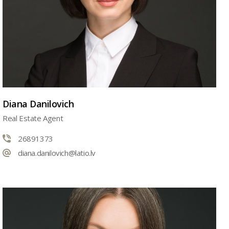
Diana Danilovich
Real Estate Agent
26891373
diana.danilovich@latio.lv