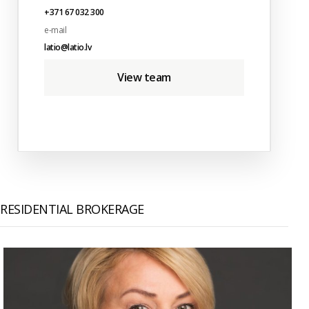
+371 67 032 300
e-mail
latio@latio.lv
View team
RESIDENTIAL BROKERAGE