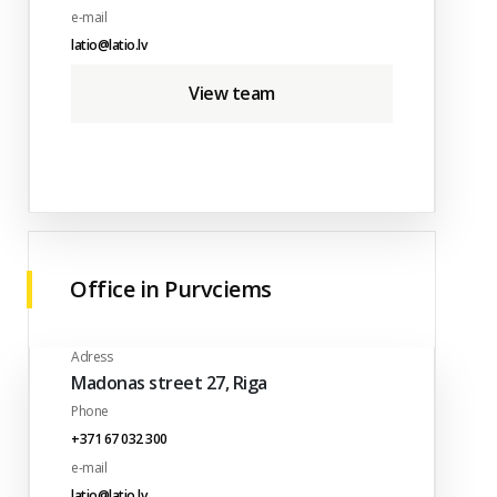
e-mail
latio@latio.lv
View team
Office in Purvciems
Adress
Madonas street 27, Riga
Phone
+371 67 032 300
e-mail
latio@latio.lv