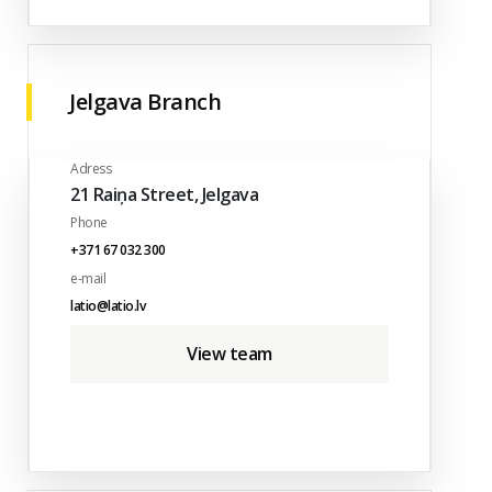
Jelgava Branch
Adress
21 Raiņa Street, Jelgava
Phone
+371 67 032 300
e-mail
latio@latio.lv
View team