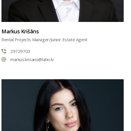
Markus Krišāns
Rental Projects Manager/Junior Estate Agent
29729703
markus.krisans@latio.lv