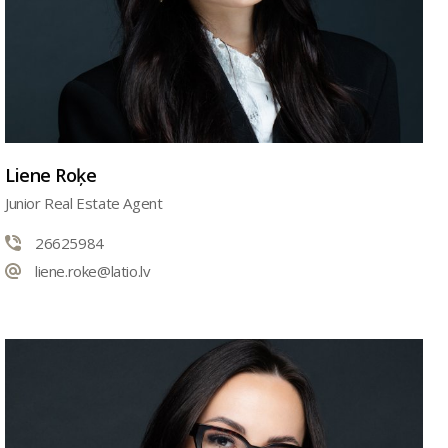
Liene Roķe
Junior Real Estate Agent
26625984
liene.roke@latio.lv