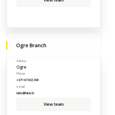
View team
Ogre Branch
Adress
Ogre
Phone
+371 67 032 300
e-mail
latio@latio.lv
View team