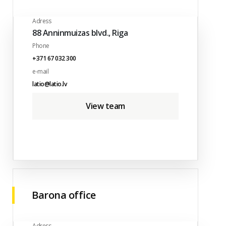
Adress
88 Anninmuizas blvd., Riga
Phone
+371 67 032 300
e-mail
latio@latio.lv
View team
Barona office
Adress