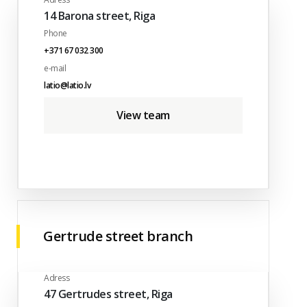
14 Barona street, Riga
Phone
+371 67 032 300
e-mail
latio@latio.lv
View team
Gertrude street branch
Adress
47 Gertrudes street, Riga