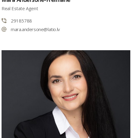
Real Estate Agent
29185788
mara.andersone@latio.lv