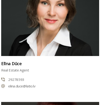
Elīna Dūce
Real Estate Agent
29278593
elina.duce@latio.lv