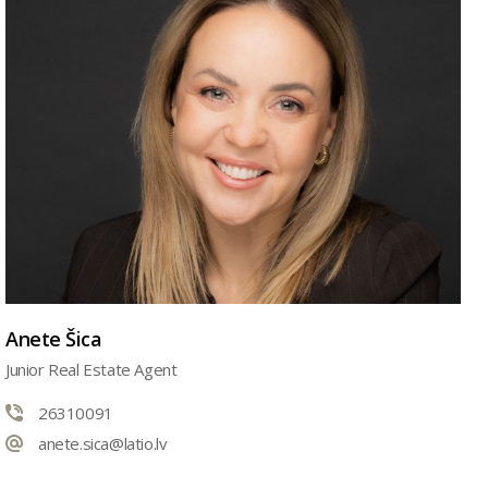
Anete Šica
Junior Real Estate Agent
26310091
anete.sica@latio.lv