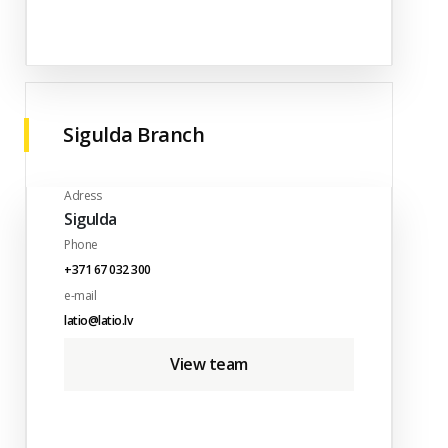
Sigulda Branch
Adress
Sigulda
Phone
+371 67 032 300
e-mail
latio@latio.lv
View team