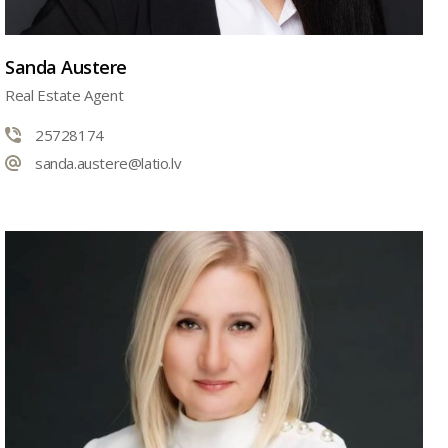
Sanda Austere
Real Estate Agent
25728174
sanda.austere@latio.lv