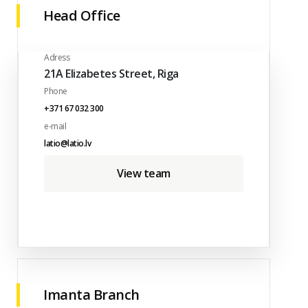
Head Office
Adress
21A Elizabetes Street, Riga
Phone
+371 67 032 300
e-mail
latio@latio.lv
View team
Imanta Branch