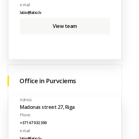
e-mail
latio@latio.lv
View team
Office in Purvciems
Adress
Madonas street 27, Riga
Phone
+371 67 032 300
e-mail
latio@latio.lv