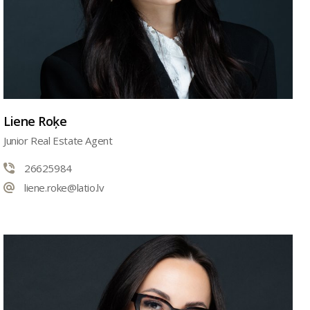
Liene Roķe
Junior Real Estate Agent
26625984
liene.roke@latio.lv