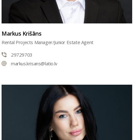
Markus Krišāns
Rental Projects Manager/Junior Estate Agent
29729703
markus.krisans@latio.lv