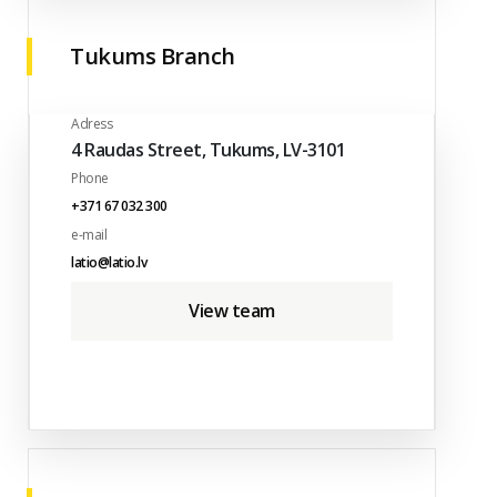
Tukums Branch
Adress
4 Raudas Street, Tukums, LV-3101
Phone
+371 67 032 300
e-mail
latio@latio.lv
View team