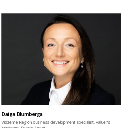
Daiga Blumberga
Vidzeme Region business development specialist, Valuer's
Assistant, Estate Agent