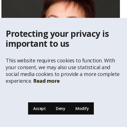
Protecting your privacy is
important to us
This website requires cookies to function. With
your consent, we may also use statistical and
social media cookies to provide a more complete
experience.
Read more
Vija Gailīte
Real Estate Agent
Accept
Deny
Modify
29234292
vija@latio.lv