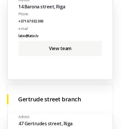
14 Barona street, Riga
Phone
+371 67 032 300
e-mail
latio@latio.lv
View team
Gertrude street branch
Adress
47 Gertrudes street, Riga