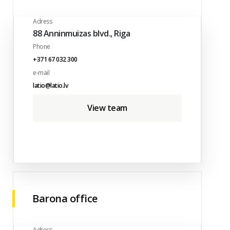
Adress
88 Anninmuizas blvd., Riga
Phone
+371 67 032 300
e-mail
latio@latio.lv
View team
Barona office
Adress