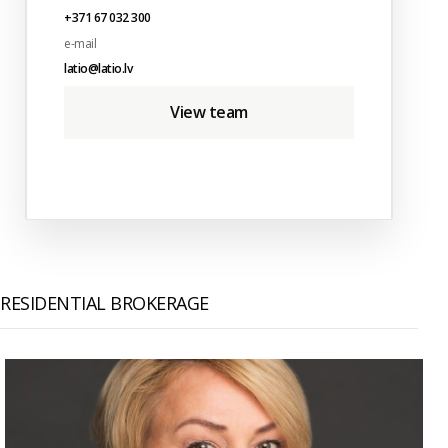
+371 67 032 300
e-mail
latio@latio.lv
View team
RESIDENTIAL BROKERAGE