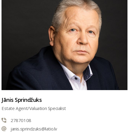
Jānis Sprindžuks
Estate Agent/Valuation Specialist
27870108
janis.sprindzuks@latio.lv