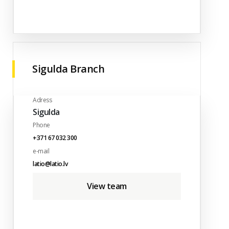
Sigulda Branch
Adress
Sigulda
Phone
+371 67 032 300
e-mail
latio@latio.lv
View team