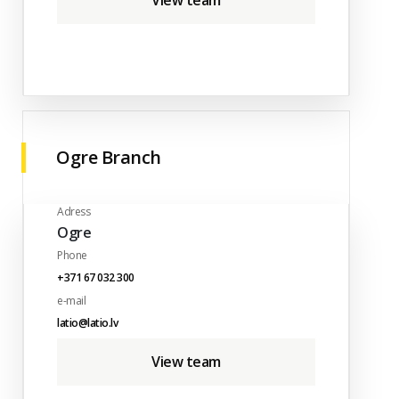
View team
Ogre Branch
Adress
Ogre
Phone
+371 67 032 300
e-mail
latio@latio.lv
View team