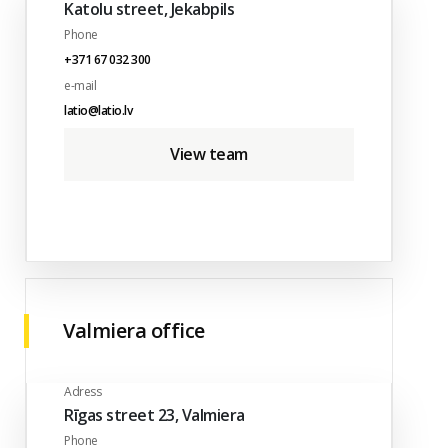
Katolu street, Jekabpils
Phone
+371 67 032 300
e-mail
latio@latio.lv
View team
Valmiera office
Adress
Rīgas street 23, Valmiera
Phone