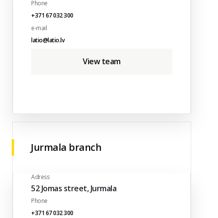
Phone
+371 67 032 300
e-mail
latio@latio.lv
View team
Jurmala branch
Adress
52 Jomas street, Jurmala
Phone
+371 67 032 300