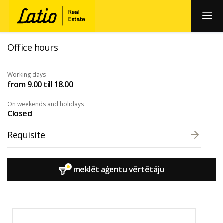
Office hours
Working days
from 9.00 till 18.00
On weekends and holidays
Closed
Requisite
meklēt aģentu vērtētāju