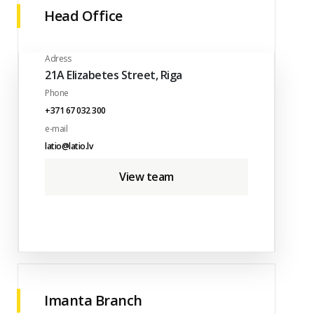
Head Office
Adress
21A Elizabetes Street, Riga
Phone
+371 67 032 300
e-mail
latio@latio.lv
View team
Imanta Branch