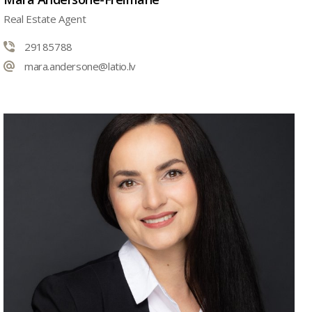
Real Estate Agent
29185788
mara.andersone@latio.lv