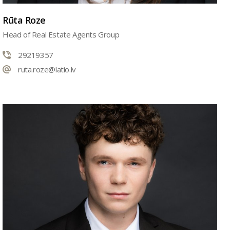
Rūta Roze
Head of Real Estate Agents Group
29219357
ruta.roze@latio.lv