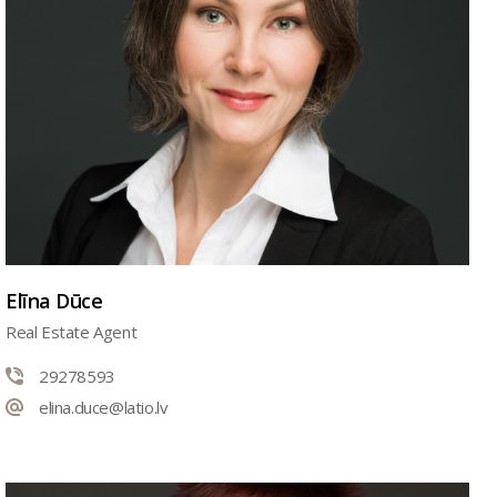
Elīna Dūce
Real Estate Agent
29278593
elina.duce@latio.lv