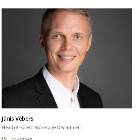
Jānis Vēbers
Head of Forest Brokerage Department
29437967