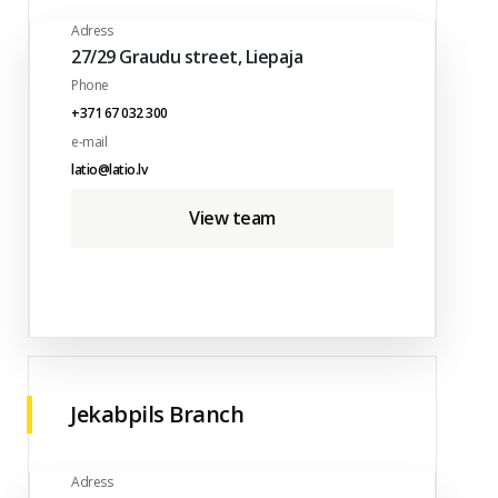
Adress
27/29 Graudu street, Liepaja
Phone
+371 67 032 300
e-mail
latio@latio.lv
View team
Jekabpils Branch
Adress