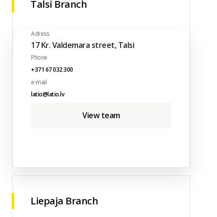
Talsi Branch
Adress
17 Kr. Valdemara street, Talsi
Phone
+371 67 032 300
e-mail
latio@latio.lv
View team
Liepaja Branch