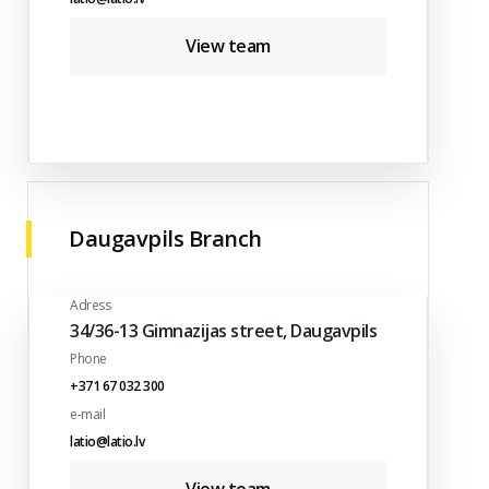
View team
Daugavpils Branch
Adress
34/36-13 Gimnazijas street, Daugavpils
Phone
+371 67 032 300
e-mail
latio@latio.lv