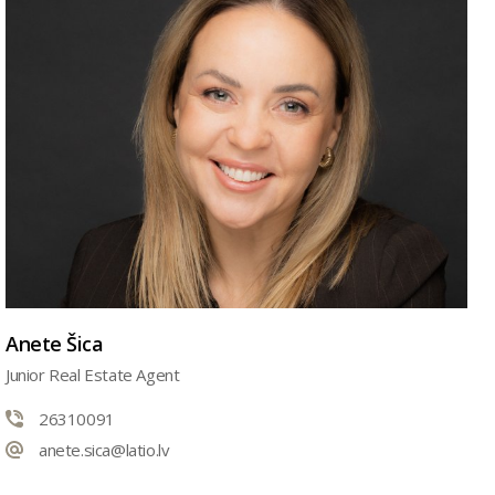
Anete Šica
Junior Real Estate Agent
26310091
anete.sica@latio.lv