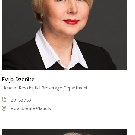
Evija Dzenīte
Head of Residential Brokerage Department
29183783
evija.dzenite@latio.lv