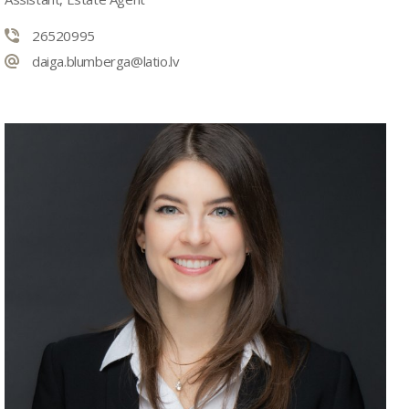
26520995
daiga.blumberga@latio.lv