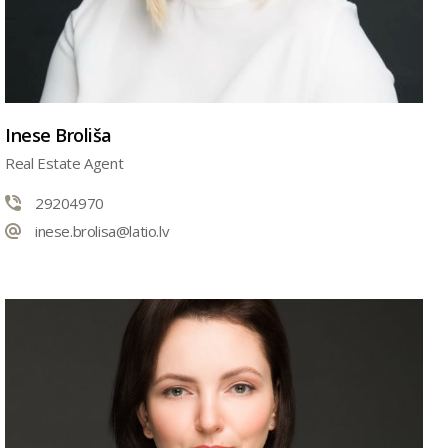
Inese Broliša
Real Estate Agent
29204970
inese.brolisa@latio.lv