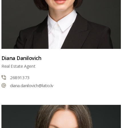
Diana Danilovich
Real Estate Agent
26891373
diana.danilovich@latio.lv