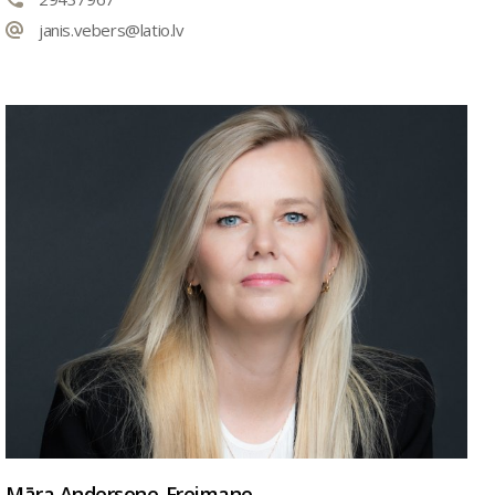
janis.vebers@latio.lv
Māra Andersone-Freimane