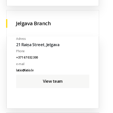
Jelgava Branch
Adress
21 Raiņa Street, Jelgava
Phone
+371 67 032 300
e-mail
latio@latio.lv
View team