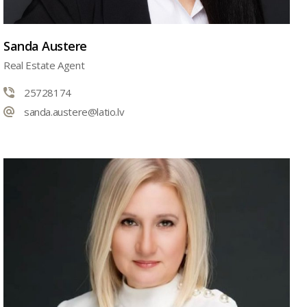
Sanda Austere
Real Estate Agent
25728174
sanda.austere@latio.lv