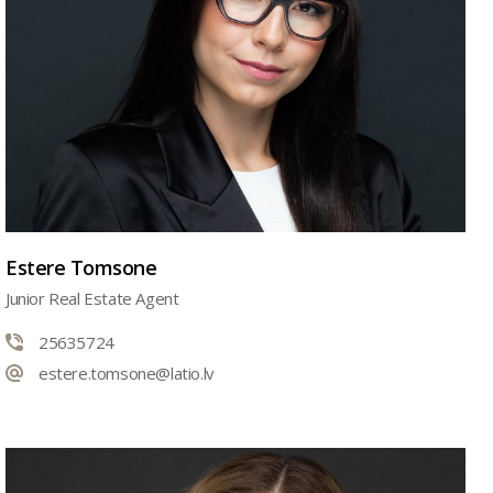
Estere Tomsone
Junior Real Estate Agent
25635724
estere.tomsone@latio.lv